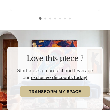
Love this piece ?
Start a design project and leverage
our
exclusive
discounts today!
TRANSFORM MY SPACE