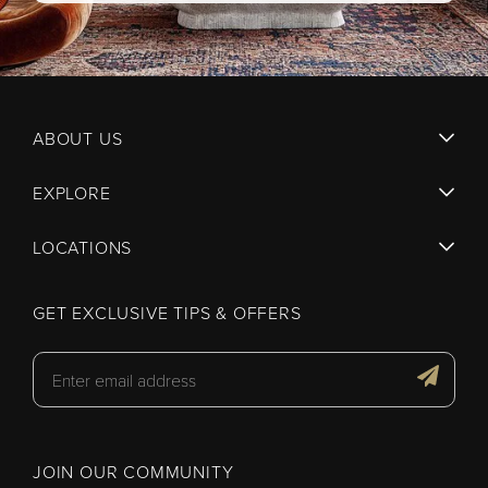
ABOUT US
EXPLORE
LOCATIONS
GET EXCLUSIVE TIPS & OFFERS
JOIN OUR COMMUNITY