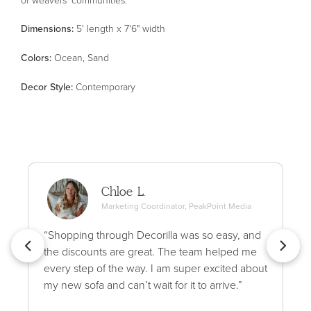
Dimensions:
5' length x 7'6" width
Color
s
:
Ocean, Sand
Decor Style
:
Contemporary
Chloe L.
Marketing Coordinator, PeakPoint Media
“Shopping through Decorilla was so easy, and
the discounts are great. The team helped me
every step of the way. I am super excited about
my new sofa and can’t wait for it to arrive.”