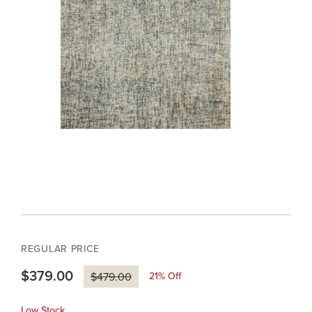
REGULAR PRICE
$379.00
21
% Off
$479.00
Low Stock