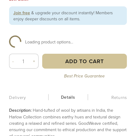
Join free
& upgrade your discount instantly! Members
enjoy deeper discounts on all items.
Loading product options...
ADD TO CART
-
+
Best Price Guarantee
Details
Delivery
Returns
Description:
Hand-tufted of wool by artisans in India, the
Harlow Collection combines earthy hues and textural design
creating a relaxed and refined series. GoodWeave certified,
ensuring our commitment to ethical production and the support
of weavers' communities.