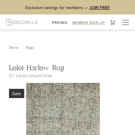
Exclusive savings for members —
JOIN FREE
Togg
PRICING
MEMBER SIGN-UP
navig
/
Decor
Rugs
Loloi Harlow Rug
BY
LOLOI COLLECTION
Sale