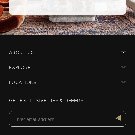
ABOUT US
EXPLORE
LOCATIONS
GET EXCLUSIVE TIPS & OFFERS