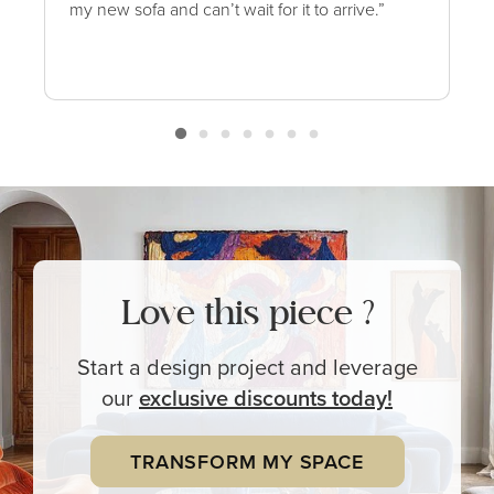
my new sofa and can’t wait for it to arrive.”
Love this piece ?
Start a design project and leverage
our
exclusive
discounts today!
TRANSFORM MY SPACE