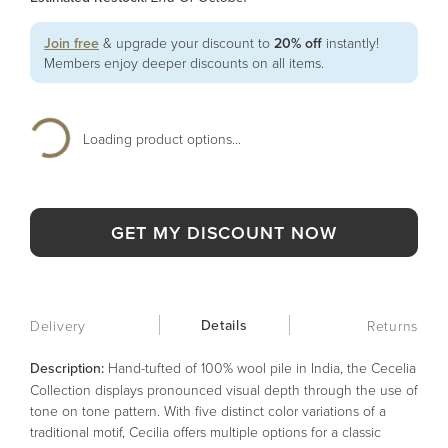
Join free
& upgrade your discount to
20% off
instantly!
Members enjoy deeper discounts on all items.
Loading product options...
GET MY DISCOUNT NOW
Details
Delivery
Returns
Description:
Hand-tufted of 100% wool pile in India, the Cecelia
Collection displays pronounced visual depth through the use of
tone on tone pattern. With five distinct color variations of a
traditional motif, Cecilia offers multiple options for a classic