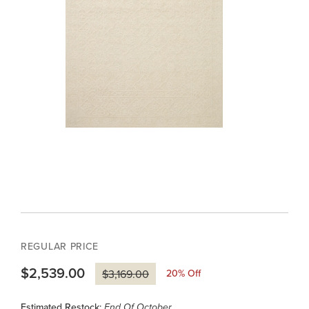
REGULAR PRICE
$2,539.00
20
% Off
$3,169.00
Estimated Restock:
End Of October