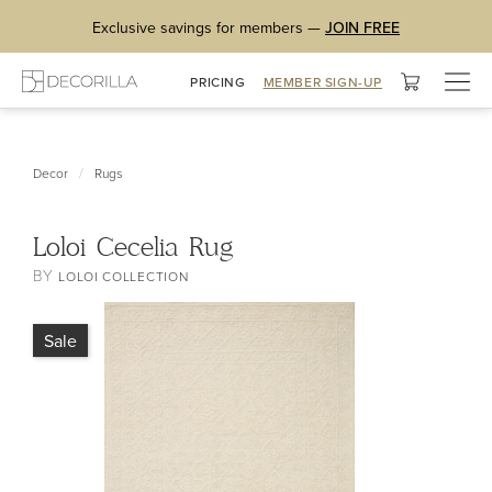
Exclusive savings for members —
JOIN FREE
Togg
PRICING
MEMBER SIGN-UP
navig
/
Decor
Rugs
Loloi Cecelia Rug
BY
LOLOI COLLECTION
Sale