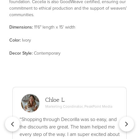
foundation. Cecelia is also GoodWeave certified, ensuring our
commitment to ethical production and the support of weavers'
communities.
Dimensions:
11'6" length x 15' width
Color
:
Ivory
Decor Style
:
Contemporary
Chloe L.
Marketing Coordinator, PeakPoint Media
“Shopping through Decorilla was so easy, and
the discounts are great. The team helped me
every step of the way. I am super excited about