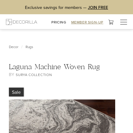
Exclusive savings for members —
JOIN FREE
Togg
PRICING
MEMBER SIGN-UP
navig
/
Decor
Rugs
Laguna Machine Woven Rug
BY
SURYA COLLECTION
Sale