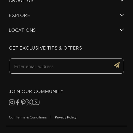
ABOUT US
EXPLORE
LOCATIONS
GET EXCLUSIVE TIPS & OFFERS
JOIN OUR COMMUNITY
|
Our Terms & Conditions
Privacy Policy