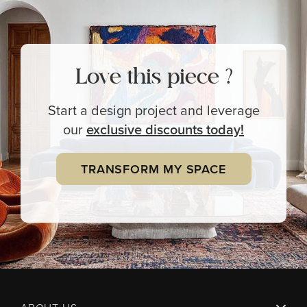
Love this piece ?
Start a design project and leverage
our
exclusive
discounts today!
TRANSFORM MY SPACE