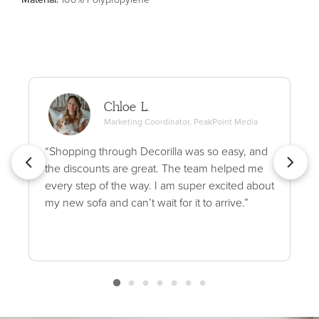
Chloe L.
Marketing Coordinator, PeakPoint Media
“Shopping through Decorilla was so easy, and
the discounts are great. The team helped me
every step of the way. I am super excited about
my new sofa and can’t wait for it to arrive.”