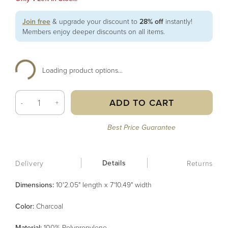
Join free
& upgrade your discount to
28% off
instantly!
Members enjoy deeper discounts on all items.
Loading product options...
ADD TO CART
-
+
Best Price Guarantee
Details
Delivery
Returns
Dimensions:
10'2.05" length x 7'10.49" width
Color
:
Charcoal
Material
:
100% Polypropylene