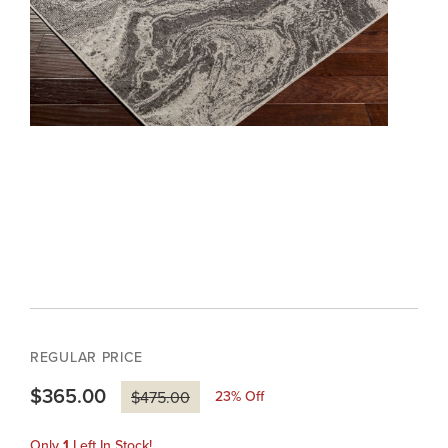
REGULAR PRICE
$365.00
23
% Off
$475.00
Only
1
Left In Stock!