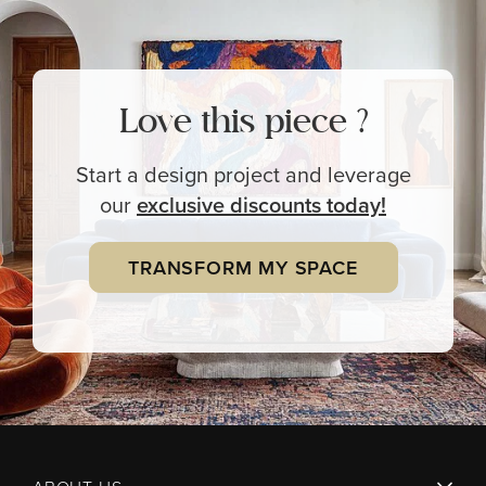
Love this piece ?
Start a design project and leverage
our
exclusive
discounts today!
TRANSFORM MY SPACE