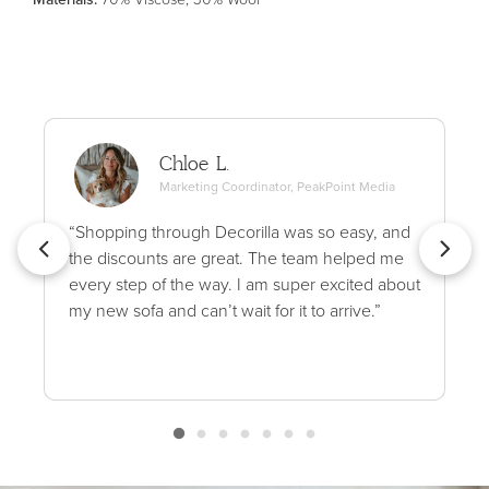
Chloe L.
Marketing Coordinator, PeakPoint Media
“Shopping through Decorilla was so easy, and
the discounts are great. The team helped me
every step of the way. I am super excited about
my new sofa and can’t wait for it to arrive.”