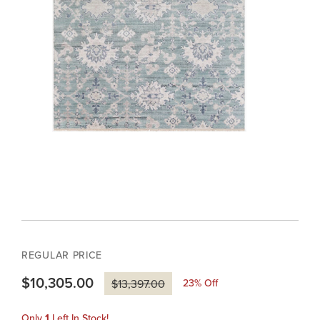
REGULAR PRICE
$10,305.00
23
% Off
$13,397.00
Only
1
Left In Stock!