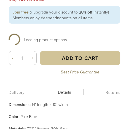
Join free
& upgrade your discount to
28% off
instantly!
Members enjoy deeper discounts on all items.
Loading product options...
ADD TO CART
-
+
Best Price Guarantee
Details
Delivery
Returns
Dimensions:
14' length x 10' width
Color
:
Pale Blue
Material
s
:
70% Viscose, 30% Wool