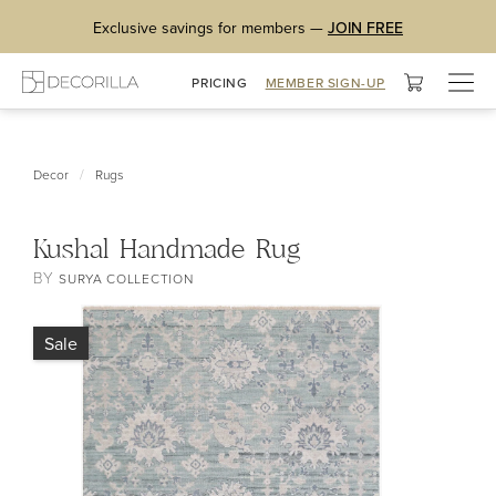
Exclusive savings for members —
JOIN FREE
Togg
PRICING
MEMBER SIGN-UP
navig
/
Decor
Rugs
Kushal Handmade Rug
BY
SURYA COLLECTION
Sale