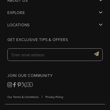
ABOUT US
EXPLORE
LOCATIONS
GET EXCLUSIVE TIPS & OFFERS
JOIN OUR COMMUNITY
|
Our Terms & Conditions
Privacy Policy