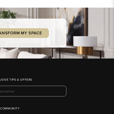
ANSFORM MY SPACE
USIVE TIPS & OFFERS
 COMMUNITY