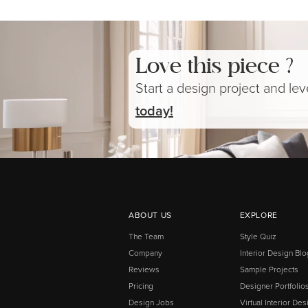
Love this piece ?
Start a design project and le
today!
ABOUT US
EXPLORE
The Team
Style Quiz
Company
Interior Design Blo
Reviews
Sample Projects
Pricing
Designer Portfolio
Design Jobs
Virtual Interior Des