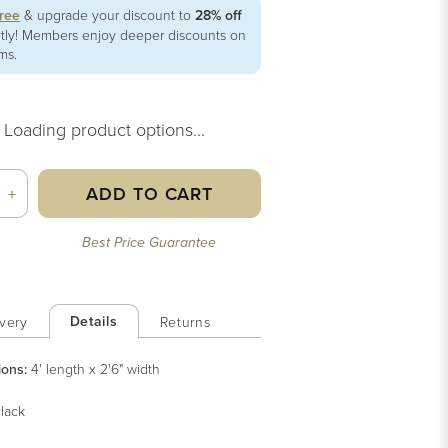
free
& upgrade your discount to
28% off
ntly! Members enjoy deeper discounts on
ems.
Loading product options...
ADD TO CART
+
Best Price Guarantee
Details
very
Returns
ions:
4' length x 2'6" width
lack