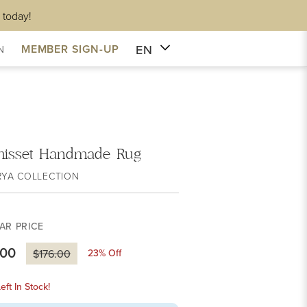
 today!
EN
MEMBER SIGN-UP
N
isset Handmade Rug
RYA COLLECTION
AR PRICE
.00
23
% Off
$176.00
eft In Stock!