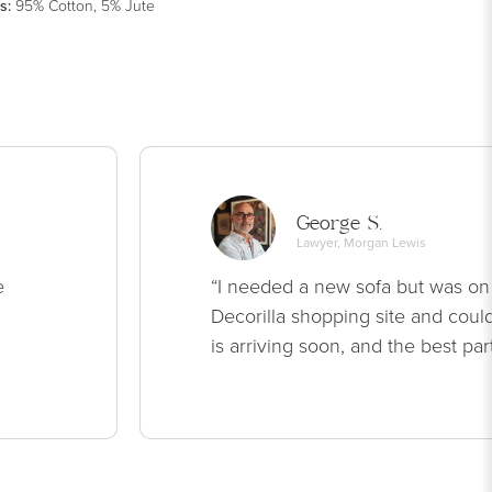
s
:
95% Cotton, 5% Jute
George S.
Lawyer, Morgan Lewis
e
“I needed a new sofa but was on
Decorilla shopping site and could
is arriving soon, and the best par