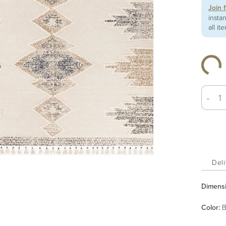
Join 
insta
all it
-
Deli
Dimens
Color
:
B