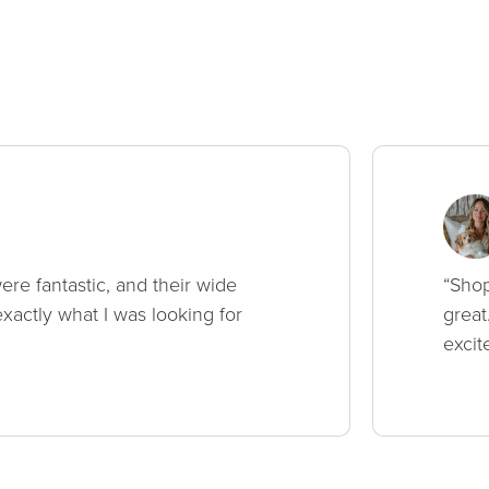
ere fantastic, and their wide
“Shop
xactly what I was looking for
great
excit