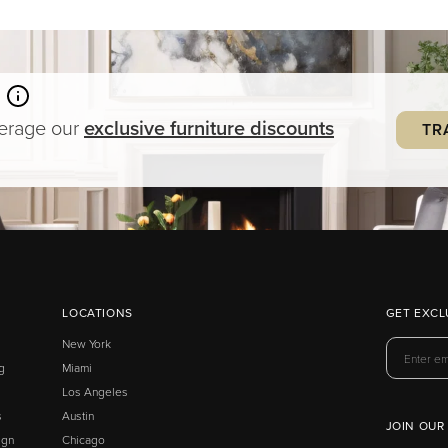
verage our
exclusive
furniture
discounts
TR
LOCATIONS
GET EXCL
New York
g
Miami
Los Angeles
s
Austin
JOIN OUR
ign
Chicago