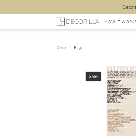
Decori
HOW IT WORK
Decor
/
Rugs
Sale