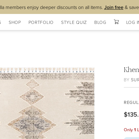
lla members enjoy deeper discounts on all items.
Join free
& save
S
SHOP
PORTFOLIO
STYLE QUIZ
BLOG
LOG I
Khem
BY
SU
REGUL
$135
Only
1
L