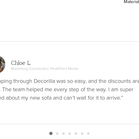
Material
Chloe L.
Marketing Coordinator, PeakPoint Media
ping through Decorilla was so easy, and the discounts ar
. The team helped me every step of the way. I am super
ed about my new sofa and can’t wait for it to arrive.”