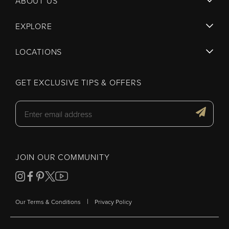
ABOUT US
EXPLORE
LOCATIONS
GET EXCLUSIVE TIPS & OFFERS
JOIN OUR COMMUNITY
|
Our Terms & Conditions
Privacy Policy