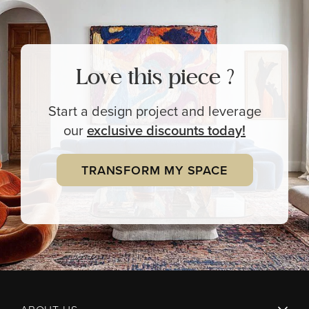
Love this piece ?
Start a design project and leverage
our
exclusive
discounts today!
TRANSFORM MY SPACE