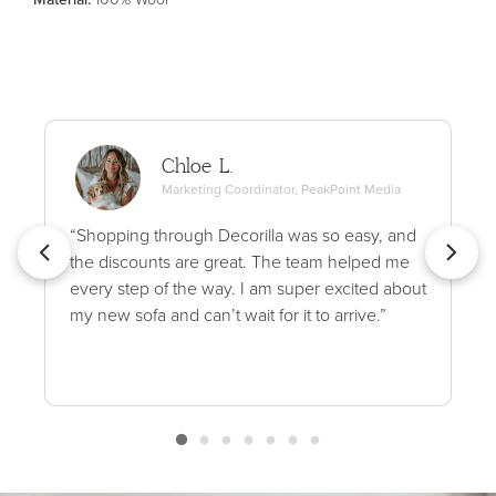
Chloe L.
Marketing Coordinator, PeakPoint Media
“Shopping through Decorilla was so easy, and
the discounts are great. The team helped me
every step of the way. I am super excited about
my new sofa and can’t wait for it to arrive.”