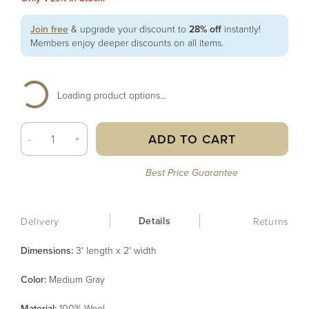
Join free
& upgrade your discount to
28% off
instantly!
Members enjoy deeper discounts on all items.
Loading product options...
ADD TO CART
-
+
Best Price Guarantee
Details
Delivery
Returns
Dimensions:
3' length x 2' width
Color
:
Medium Gray
Material
:
100% Wool