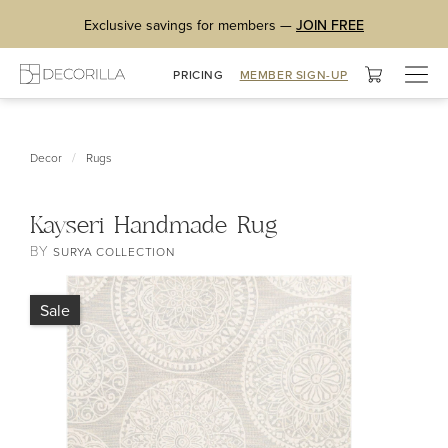
Exclusive savings for members —
JOIN FREE
Togg
PRICING
MEMBER SIGN-UP
navig
/
Decor
Rugs
Kayseri Handmade Rug
BY
SURYA COLLECTION
Sale