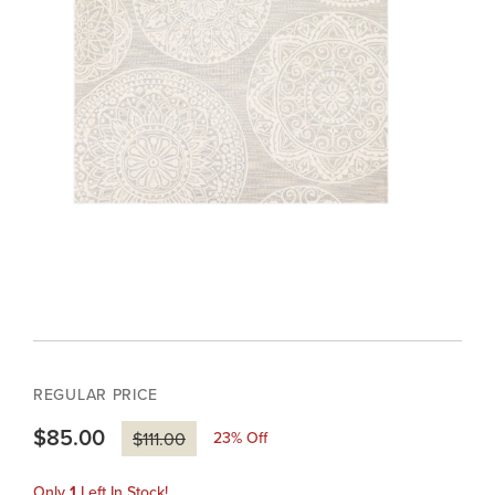
REGULAR PRICE
$85.00
23
% Off
$111.00
Only
1
Left In Stock!