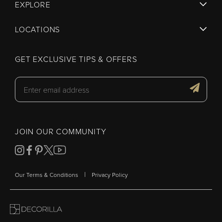
EXPLORE
LOCATIONS
GET EXCLUSIVE TIPS & OFFERS
JOIN OUR COMMUNITY
|
Our Terms & Conditions
Privacy Policy