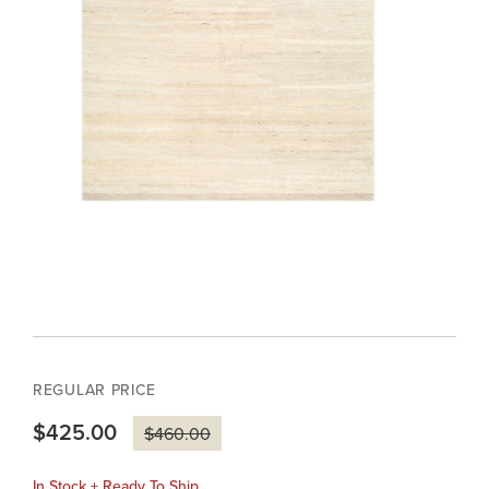
REGULAR PRICE
$425.00
$460.00
In Stock + Ready To Ship