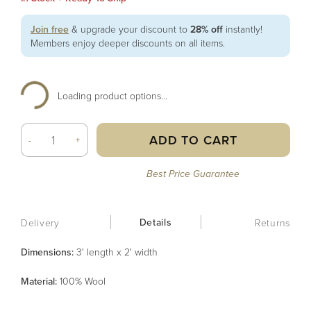
Join free
& upgrade your discount to
28% off
instantly!
Members enjoy deeper discounts on all items.
Loading product options...
ADD TO CART
-
+
Best Price Guarantee
Details
Delivery
Returns
Dimensions:
3' length x 2' width
Material
:
100% Wool