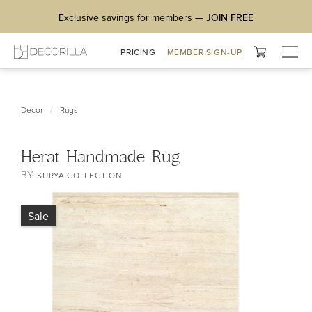
Exclusive savings for members —
JOIN FREE
Togg
PRICING
MEMBER SIGN-UP
navig
/
Decor
Rugs
Herat Handmade Rug
BY
SURYA COLLECTION
Sale