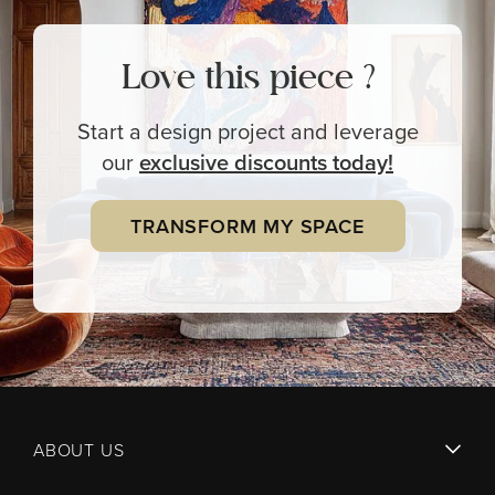
Love this piece ?
Start a design project and leverage
our
exclusive
discounts today!
TRANSFORM MY SPACE
ABOUT US