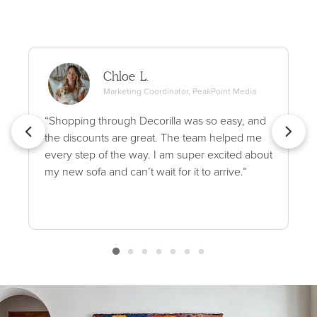
Chloe L.
Marketing Coordinator, PeakPoint Media
“Shopping through Decorilla was so easy, and
the discounts are great. The team helped me
every step of the way. I am super excited about
my new sofa and can’t wait for it to arrive.”