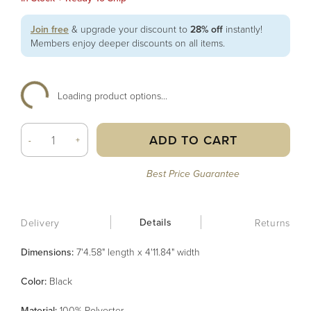
Join free
& upgrade your discount to
28% off
instantly!
Members enjoy deeper discounts on all items.
Loading product options...
ADD TO CART
-
+
Best Price Guarantee
Details
Delivery
Returns
Dimensions:
7'4.58" length x 4'11.84" width
Color
:
Black
Material
:
100% Polyester