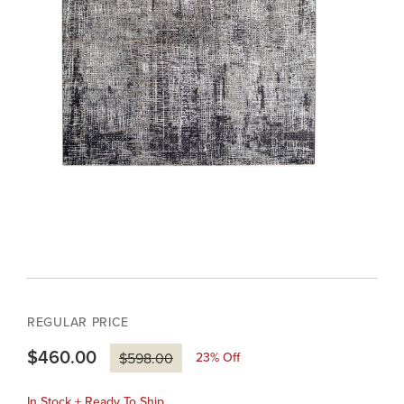
REGULAR PRICE
$460.00
23
% Off
$598.00
In Stock + Ready To Ship