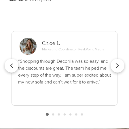
Chloe L.
Marketing Coordinator, PeakPoint Media
“Shopping through Decorilla was so easy, and
the discounts are great. The team helped me
every step of the way. I am super excited about
my new sofa and can’t wait for it to arrive.”