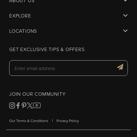
ABOUT US
EXPLORE
LOCATIONS
GET EXCLUSIVE TIPS & OFFERS
JOIN OUR COMMUNITY
|
Our Terms & Conditions
Privacy Policy