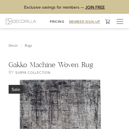
Exclusive savings for members —
JOIN FREE
Togg
PRICING
MEMBER SIGN-UP
navig
/
Decor
Rugs
Gakko Machine Woven Rug
BY
SURYA COLLECTION
Sale