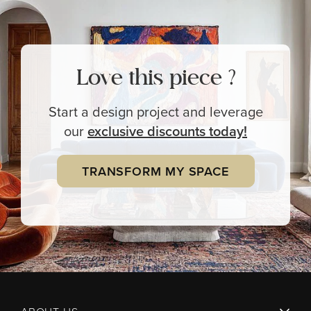
Love this piece ?
Start a design project and leverage
our
exclusive
discounts today!
TRANSFORM MY SPACE