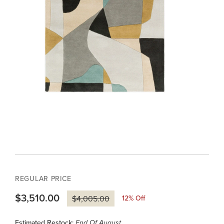
REGULAR PRICE
$3,510.00
12
% Off
$4,005.00
Estimated Restock:
End Of August