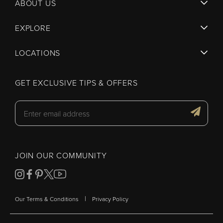
ABOUT US
EXPLORE
LOCATIONS
GET EXCLUSIVE TIPS & OFFERS
JOIN OUR COMMUNITY
|
Our Terms & Conditions
Privacy Policy