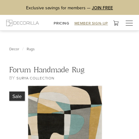
Exclusive savings for members —
JOIN FREE
Togg
PRICING
MEMBER SIGN-UP
navig
/
Decor
Rugs
Forum Handmade Rug
BY
SURYA COLLECTION
Sale