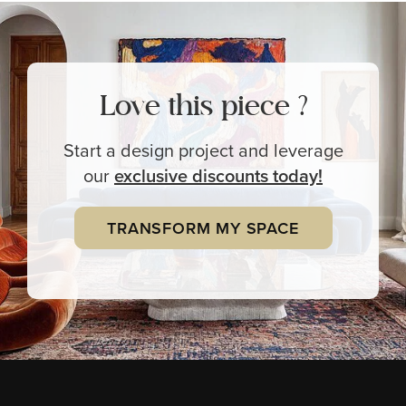
Love this piece ?
Start a design project and leverage
our
exclusive
discounts today!
TRANSFORM MY SPACE