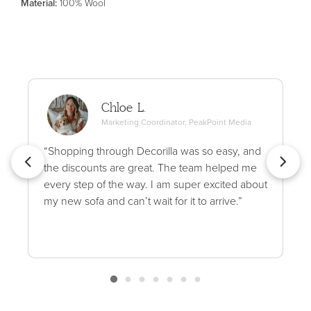
Material
:
100% Wool
Chloe L.
Marketing Coordinator, PeakPoint Media
“Shopping through Decorilla was so easy, and
the discounts are great. The team helped me
every step of the way. I am super excited about
my new sofa and can’t wait for it to arrive.”