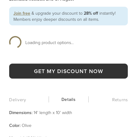
Join free
& upgrade your discount to
28% off
instantly!
Members enjoy deeper discounts on all items.
Loading product options...
GET MY DISCOUNT NOW
Details
Delivery
Returns
Dimensions:
14' length x 10' width
Color
:
Olive