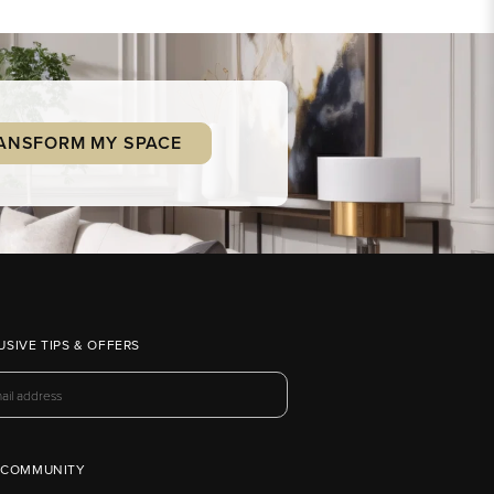
ANSFORM MY SPACE
USIVE TIPS & OFFERS
 COMMUNITY