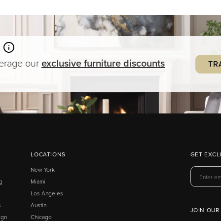
verage our
exclusive
furniture
discounts
TR
LOCATIONS
GET EXCL
New York
g
Miami
Los Angeles
s
Austin
JOIN OUR
ign
Chicago