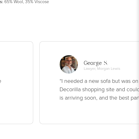
s
:
65% Wool, 35% Viscose
George S.
Lawyer, Morgan Lewis
e
“I needed a new sofa but was on
Decorilla shopping site and could
is arriving soon, and the best par