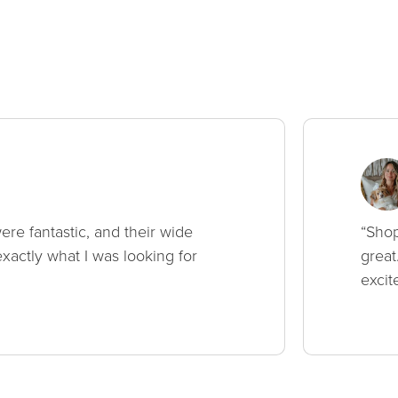
ere fantastic, and their wide
“Shop
xactly what I was looking for
great
excit