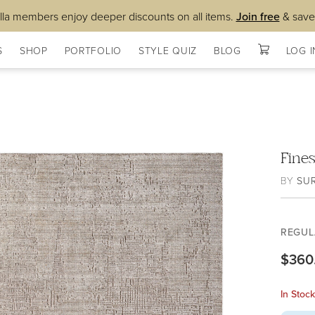
lla members enjoy deeper discounts on all items.
Join free
& save
S
SHOP
PORTFOLIO
STYLE QUIZ
BLOG
LOG I
Fine
BY
SU
REGUL
$360
In Stoc