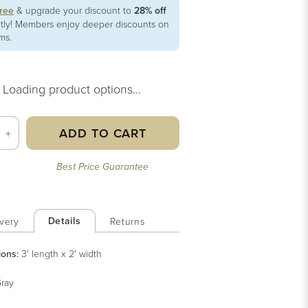
free
& upgrade your discount to
28% off
ntly! Members enjoy deeper discounts on
ems.
Loading product options...
ADD TO CART
+
Best Price Guarantee
Details
very
Returns
ions:
3' length x 2' width
ray