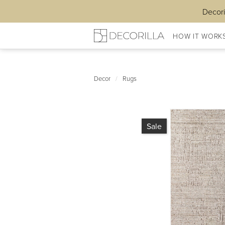
Decori
HOW IT WORK
Decor
/
Rugs
Sale