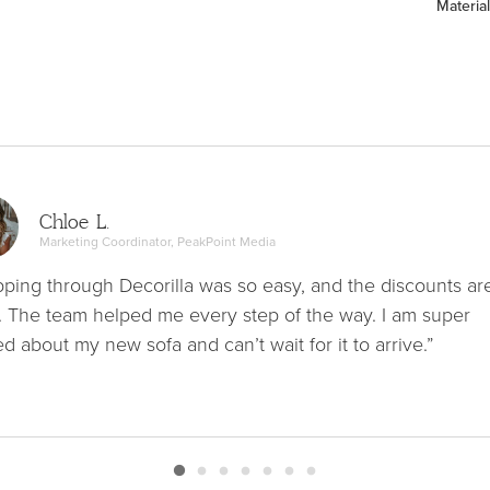
Material
Chloe L.
Marketing Coordinator, PeakPoint Media
ping through Decorilla was so easy, and the discounts ar
. The team helped me every step of the way. I am super
ed about my new sofa and can’t wait for it to arrive.”