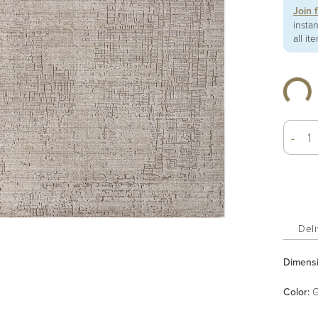
Join 
insta
all it
-
Deli
Dimens
Color
:
G