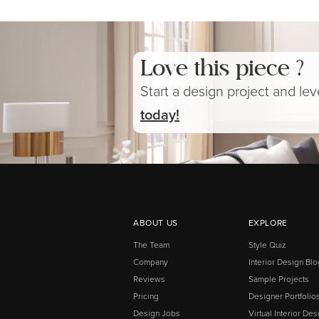
Love this piece ?
Start a design project and le
today!
ABOUT US
EXPLORE
The Team
Style Quiz
Company
Interior Design Blo
Reviews
Sample Projects
Pricing
Designer Portfolio
Design Jobs
Virtual Interior Des