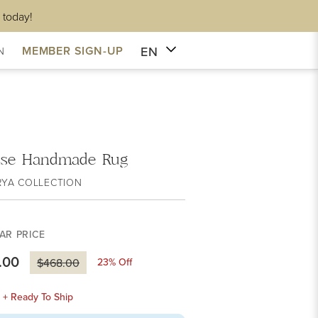
 today!
EN
MEMBER SIGN-UP
N
sse Handmade Rug
RYA COLLECTION
AR PRICE
.00
23
% Off
$468.00
k + Ready To Ship