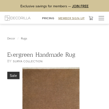
Exclusive savings for members —
JOIN FREE
Togg
PRICING
MEMBER SIGN-UP
navig
/
Decor
Rugs
Evergreen Handmade Rug
BY
SURYA COLLECTION
Sale