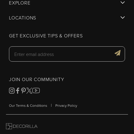
EXPLORE
LOCATIONS
GET EXCLUSIVE TIPS & OFFERS
JOIN OUR COMMUNITY
|
Our Terms & Conditions
Privacy Policy