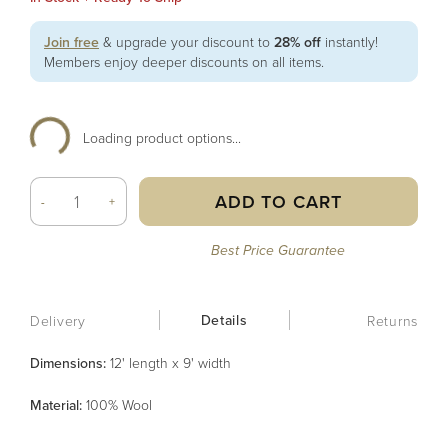
Join free
& upgrade your discount to
28% off
instantly!
Members enjoy deeper discounts on all items.
Loading product options...
ADD TO CART
-
+
Best Price Guarantee
Details
Delivery
Returns
Dimensions:
12' length x 9' width
Material
:
100% Wool