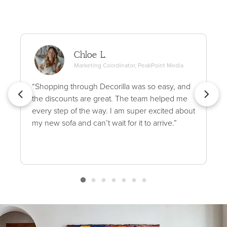
Chloe L.
Marketing Coordinator, PeakPoint Media
“Shopping through Decorilla was so easy, and
the discounts are great. The team helped me
every step of the way. I am super excited about
my new sofa and can’t wait for it to arrive.”