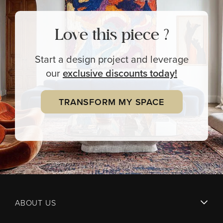
Love this piece ?
Start a design project and leverage
our
exclusive
discounts today!
TRANSFORM MY SPACE
ABOUT US