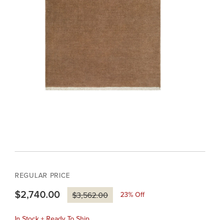
REGULAR PRICE
$2,740.00
23
% Off
$3,562.00
In Stock + Ready To Ship