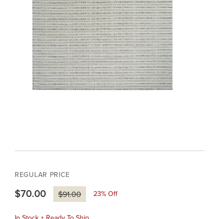
REGULAR PRICE
$70.00
23
% Off
$91.00
In Stock + Ready To Ship