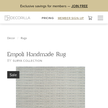
Exclusive savings for members —
JOIN FREE
Togg
PRICING
MEMBER SIGN-UP
navig
/
Decor
Rugs
Empoli Handmade Rug
BY
SURYA COLLECTION
Sale