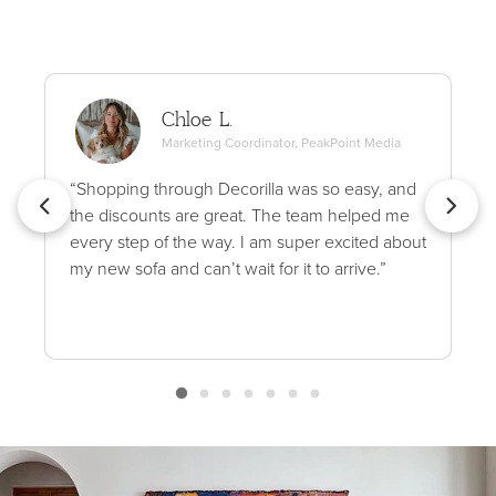
Chloe L.
Marketing Coordinator, PeakPoint Media
“Shopping through Decorilla was so easy, and
the discounts are great. The team helped me
every step of the way. I am super excited about
my new sofa and can’t wait for it to arrive.”