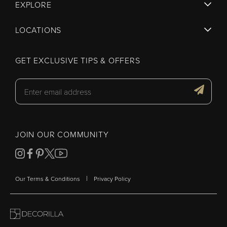
EXPLORE
LOCATIONS
GET EXCLUSIVE TIPS & OFFERS
JOIN OUR COMMUNITY
|
Our Terms & Conditions
Privacy Policy