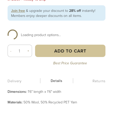
Join free
& upgrade your discount to
28% off
instantly!
Members enjoy deeper discounts on all items.
Loading product options...
ADD TO CART
-
+
Best Price Guarantee
Details
Delivery
Returns
Dimensions:
1'6" length x 1'6" width
Material
s
:
50% Wool, 50% Recycled PET Yarn