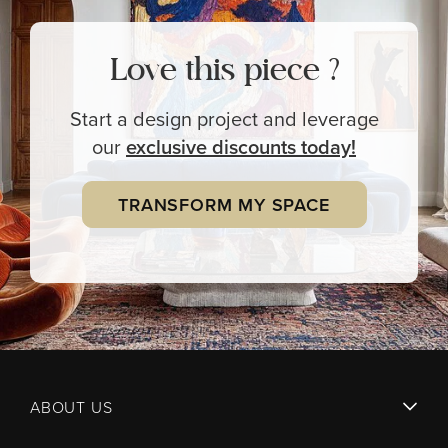
Love this piece ?
Start a design project and leverage
our
exclusive
discounts today!
TRANSFORM MY SPACE
ABOUT US