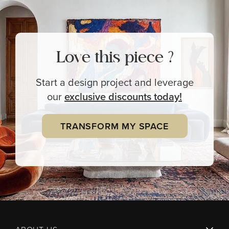
Love this piece ?
Start a design project and leverage
our
exclusive
discounts today!
TRANSFORM MY SPACE