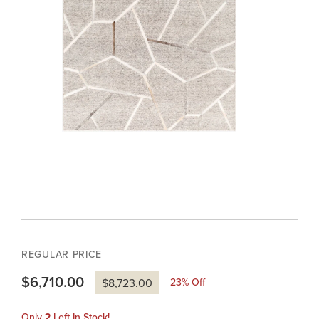
REGULAR PRICE
$6,710.00
23
% Off
$8,723.00
Only
2
Left In Stock!