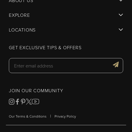
ABOUT US
EXPLORE
LOCATIONS
GET EXCLUSIVE TIPS & OFFERS
JOIN OUR COMMUNITY
|
Our Terms & Conditions
Privacy Policy