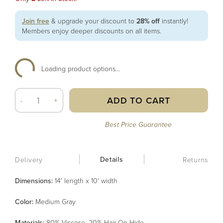
Join free
& upgrade your discount to
28% off
instantly!
Members enjoy deeper discounts on all items.
Loading product options...
ADD TO CART
-
+
Best Price Guarantee
Details
Delivery
Returns
Dimensions:
14' length x 10' width
Color
:
Medium Gray
Material
s
:
80% Viscose, 20% Hair On Hide