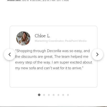
Chloe L.
Marketing Coordinator, PeakPoint Media
“Shopping through Decorilla was so easy, and
the discounts are great. The team helped me
every step of the way. I am super excited about
my new sofa and can’t wait for it to arrive.”