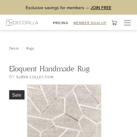
Exclusive savings for members —
JOIN FREE
Togg
PRICING
MEMBER SIGN-UP
navig
/
Decor
Rugs
Eloquent Handmade Rug
BY
SURYA COLLECTION
Sale