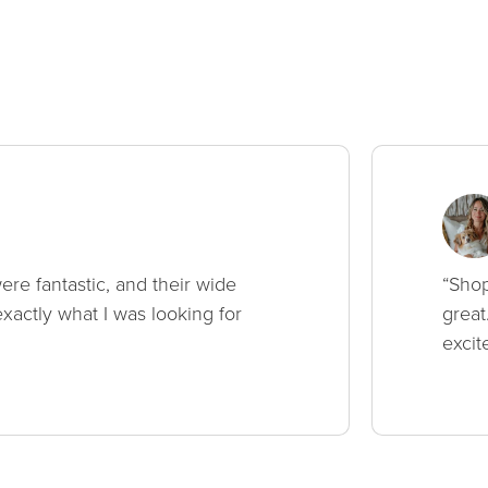
ere fantastic, and their wide
“Shop
xactly what I was looking for
great
excit