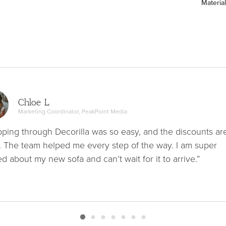
Material
Chloe L.
Marketing Coordinator, PeakPoint Media
ping through Decorilla was so easy, and the discounts ar
. The team helped me every step of the way. I am super
ed about my new sofa and can’t wait for it to arrive.”