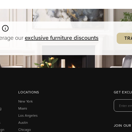
verage our
exclusive
furniture
discounts
TR
LOCATIONS
GET EXCL
New York
g
Miami
Los Angeles
s
Austin
JOIN OUR
ign
Chicago