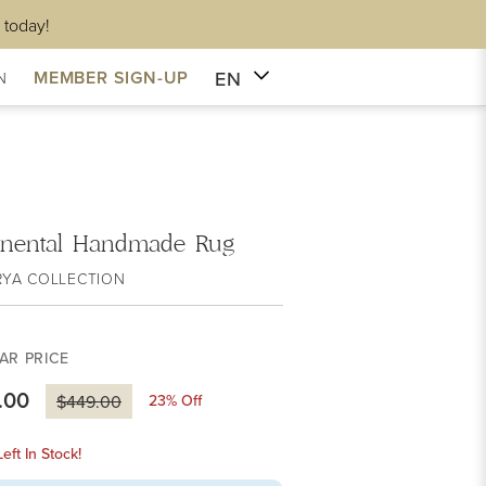
 today!
EN
MEMBER SIGN-UP
N
inental Handmade Rug
RYA COLLECTION
AR PRICE
.00
23
% Off
$449.00
eft In Stock!