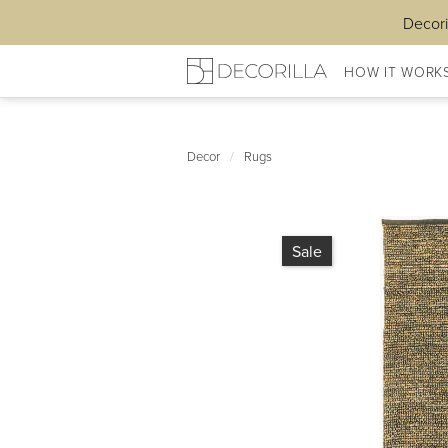
Decori
HOW IT WORK
Decor
/
Rugs
Sale