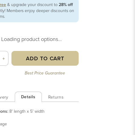
free
& upgrade your discount to
28% off
ntly! Members enjoy deeper discounts on
ems.
Loading product options...
ADD TO CART
+
Best Price Guarantee
Details
very
Returns
ions:
8' length x 5' width
age