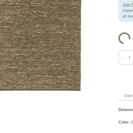
Join 
insta
all it
-
Deli
Dimens
Color
:
S