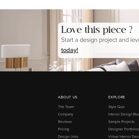
Love this piece ?
Start a design project and le
today!
ABOUT US
EXPLORE
The Team
Style Quiz
Company
Interior Design Blo
Reviews
Sample Projects
Pricing
Designer Portfolio
Design Jobs
Virtual Interior Des