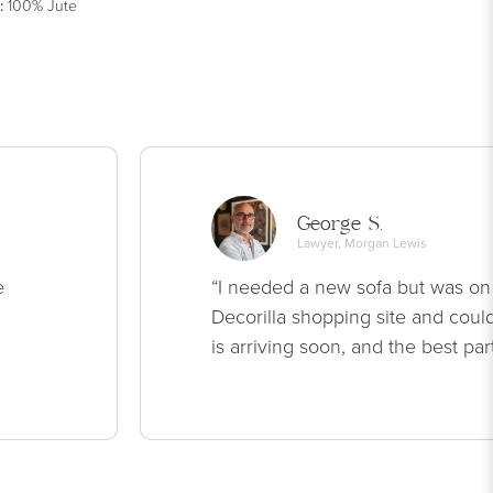
:
100% Jute
George S.
Lawyer, Morgan Lewis
e
“I needed a new sofa but was on
Decorilla shopping site and could
is arriving soon, and the best par