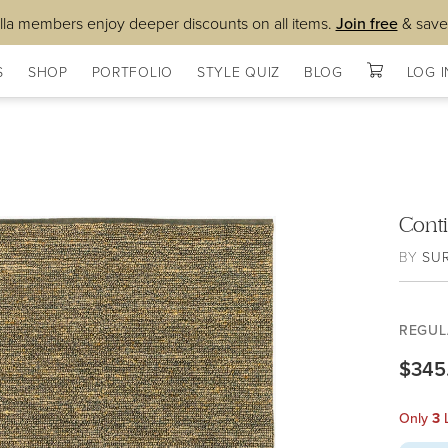
lla members enjoy deeper discounts on all items.
Join free
& save
S
SHOP
PORTFOLIO
STYLE QUIZ
BLOG
LOG I
Cont
BY
SU
REGUL
$345
Only
3
L