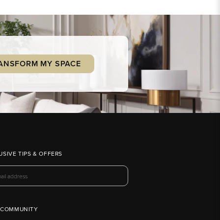
ANSFORM MY SPACE
USIVE TIPS & OFFERS
 COMMUNITY