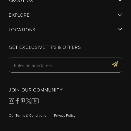
ABOUT US
EXPLORE
LOCATIONS
GET EXCLUSIVE TIPS & OFFERS
JOIN OUR COMMUNITY
|
Our Terms & Conditions
Privacy Policy