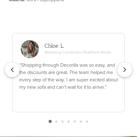
Chloe L.
Marketing Coordinator, PeakPoint Media
“Shopping through Decorilla was so easy, and
the discounts are great. The team helped me
every step of the way. I am super excited about
my new sofa and can’t wait for it to arrive.”