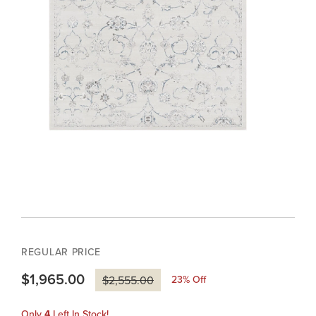
REGULAR PRICE
$1,965.00
23
% Off
$2,555.00
Only
4
Left In Stock!