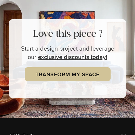
Love this piece ?
Start a design project and leverage
our
exclusive
discounts today!
TRANSFORM MY SPACE