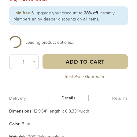
Join free
& upgrade your discount to
28% off
instantly!
Members enjoy deeper discounts on all items.
Loading product options...
ADD TO CART
-
+
Best Price Guarantee
Details
Delivery
Returns
Dimensions:
12'9.54" length x 8'8.33" width
Color
:
Blue
Material
:
100% Polypropylene