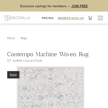
Exclusive savings for members —
JOIN FREE
Togg
PRICING
MEMBER SIGN-UP
navig
/
Decor
Rugs
Contempo Machine Woven Rug
BY
SURYA COLLECTION
Sale