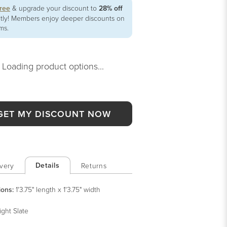
free
& upgrade your discount to
28% off
ntly! Members enjoy deeper discounts on
ems.
Loading product options...
GET MY DISCOUNT NOW
Details
very
Returns
ions:
1'3.75" length x 1'3.75" width
ight Slate