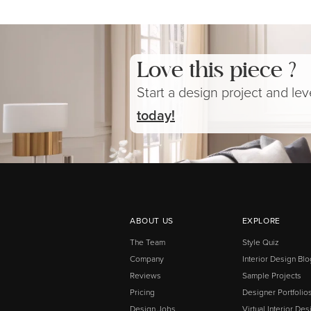
Love this piece ?
Start a design project and le
today!
ABOUT US
EXPLORE
The Team
Style Quiz
Company
Interior Design Blo
Reviews
Sample Projects
Pricing
Designer Portfolio
Design Jobs
Virtual Interior Des