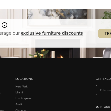
verage our
exclusive
furniture
discounts
TR
LOCATIONS
GET EXCL
New York
g
Miami
Los Angeles
s
Austin
JOIN OUR
ign
Chicago