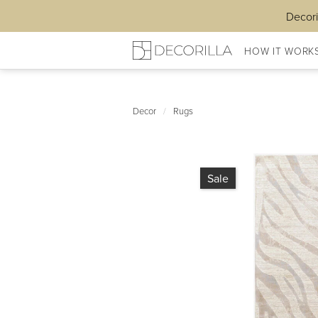
Decori
HOW IT WORK
Decor
/
Rugs
Sale