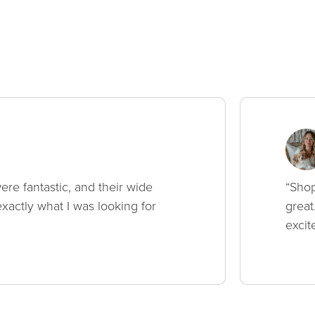
ere fantastic, and their wide
“Shop
xactly what I was looking for
great
excit