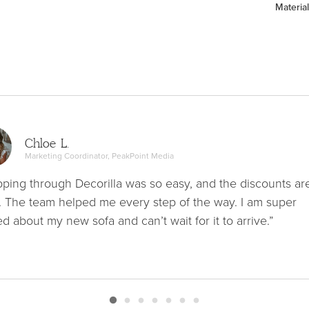
Material
Chloe L.
Marketing Coordinator, PeakPoint Media
ping through Decorilla was so easy, and the discounts ar
. The team helped me every step of the way. I am super
ed about my new sofa and can’t wait for it to arrive.”