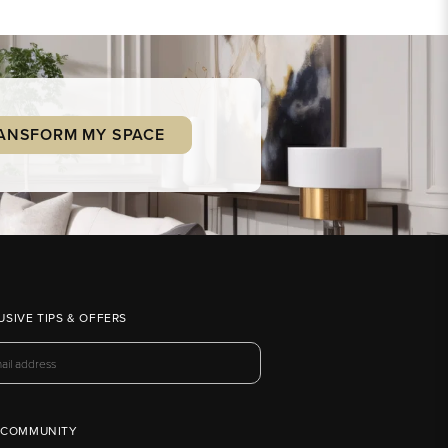
ANSFORM MY SPACE
USIVE TIPS & OFFERS
 COMMUNITY