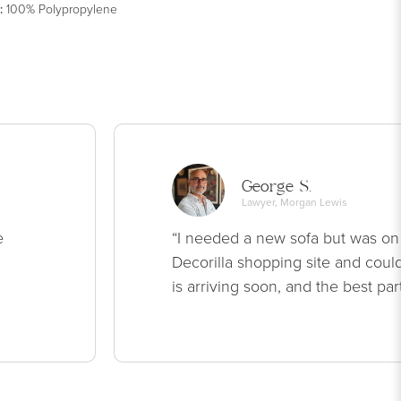
:
100% Polypropylene
George S.
Lawyer, Morgan Lewis
e
“I needed a new sofa but was on
Decorilla shopping site and could
is arriving soon, and the best par