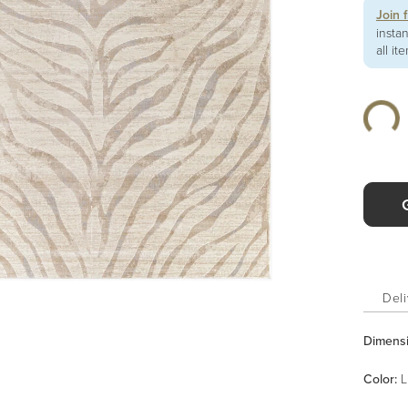
Join 
insta
all it
Deli
Dimens
Color
:
L