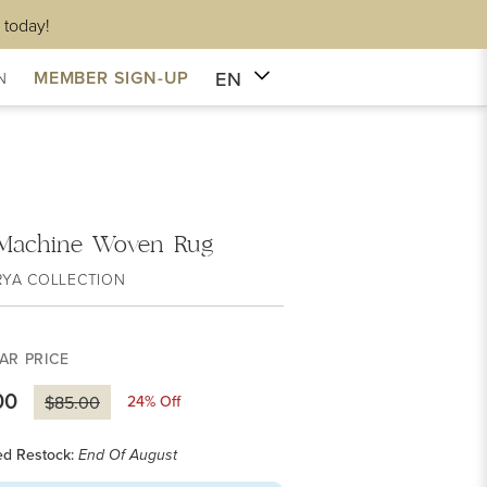
 today!
EN
MEMBER SIGN-UP
N
 Machine Woven Rug
RYA COLLECTION
AR PRICE
00
24
% Off
$85.00
ed Restock:
End Of August