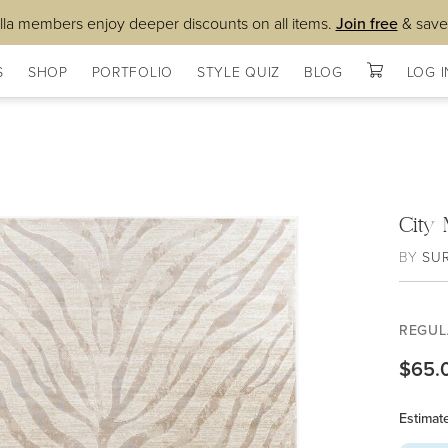
lla members enjoy deeper discounts on all items.
Join free
& save
S
SHOP
PORTFOLIO
STYLE QUIZ
BLOG
LOG I
City
BY
SU
REGUL
$65.
Estimat