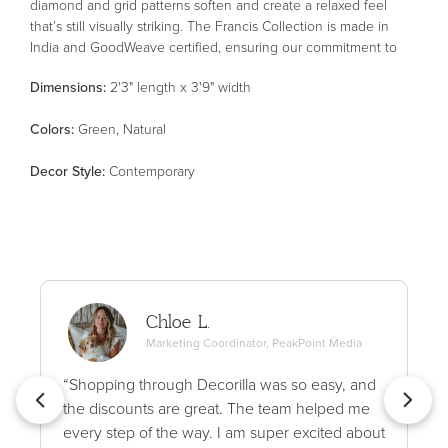
diamond and grid patterns soften and create a relaxed feel
that’s still visually striking. The Francis Collection is made in
India and GoodWeave certified, ensuring our commitment to
ethical production and the support of weavers' communities.
Dimensions:
2'3" length x 3'9" width
Color
s
:
Green, Natural
Decor Style
:
Contemporary
Chloe L.
Marketing Coordinator, PeakPoint Media
“Shopping through Decorilla was so easy, and
the discounts are great. The team helped me
every step of the way. I am super excited about