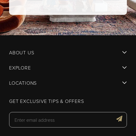
ABOUT US
EXPLORE
LOCATIONS
GET EXCLUSIVE TIPS & OFFERS