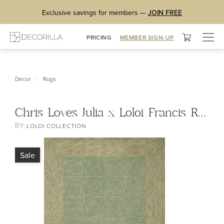
Exclusive savings for members —
JOIN FREE
Togg
PRICING
MEMBER SIGN-UP
navig
/
Decor
Rugs
Chris Loves Julia x Loloi Francis Rug
BY
LOLOI COLLECTION
Sale