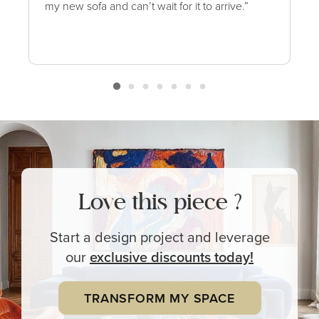
my new sofa and can’t wait for it to arrive.”
Love this piece ?
Start a design project and leverage
our
exclusive
discounts today!
TRANSFORM MY SPACE