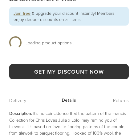
Join free
& upgrade your discount instantly! Members
enjoy deeper discounts on all items.
Loading product options...
GET MY DISCOUNT NOW
Details
Delivery
Returns
Description:
It’s no coincidence that the pattern of the Francis
Collection for Chris Loves Julia x Loloi may remind you of
tilework—it’s based on favorite flooring patterns of the couple,
from tilework to parquet flooring. Hooked of 100% wool, the