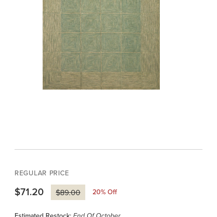
REGULAR PRICE
$71.20
20
% Off
$89.00
Estimated Restock:
End Of October