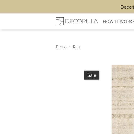
Decori
HOW IT WORK
Decor
/
Rugs
Sale