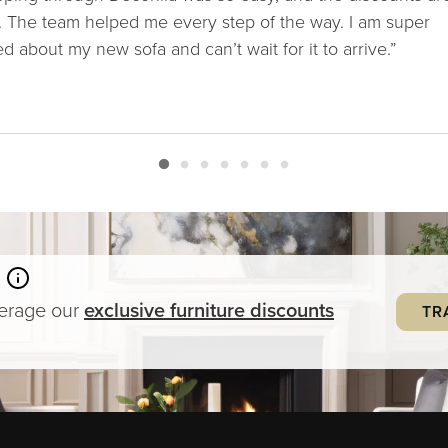
. The team helped me every step of the way. I am super
ed about my new sofa and can’t wait for it to arrive.”
verage our
exclusive
furniture
discounts
TR