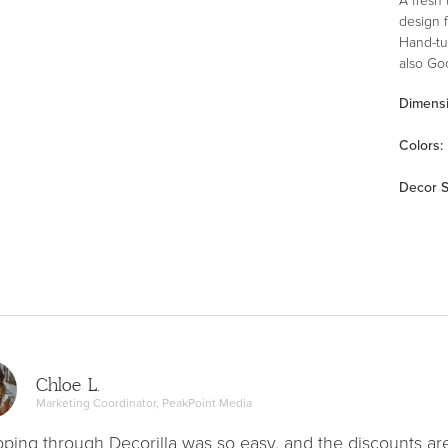
design f
Hand-tuf
also Go
commitm
Dimens
of weav
Color
s
:
Decor S
Chloe L.
Marketing Coordinator, PeakPoint Media
ping through Decorilla was so easy, and the discounts ar