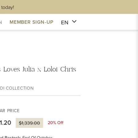
 today!
EN
MEMBER SIGN-UP
N
 Loves Julia x Loloi Chris
OI COLLECTION
AR PRICE
1.20
20
% Off
$1,339.00
ed Restock: