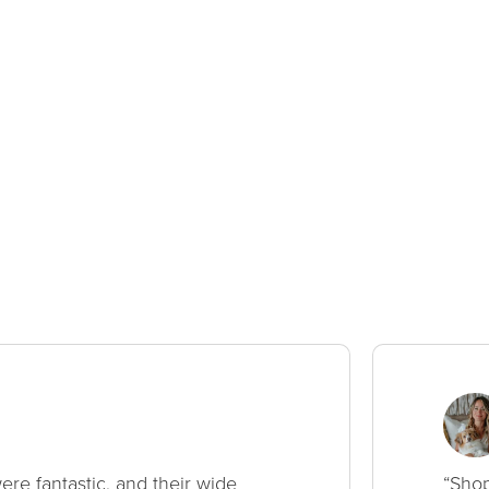
ere fantastic, and their wide
“Shop