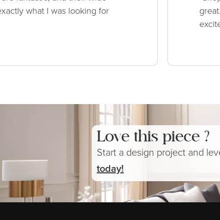
xactly what I was looking for
great
excit
Love this piece ?
Start a design project and le
today!