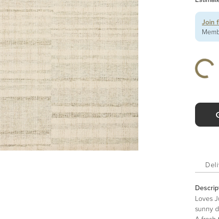
Join 
Membe
Deli
Descrip
Loves Ju
sunny di
A fresh 