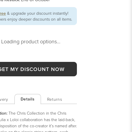
End Of October
free
& upgrade your discount instantly!
rs enjoy deeper discounts on all items.
Loading product options...
GET MY DISCOUNT NOW
Details
very
Returns
tion:
The Chris Collection in the Chris
lia x Loloi collaboration has the laid-back,
sposition of the co-creator it’s named after.
take on the classic stripe pattern, each