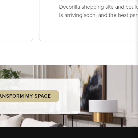
Decorilla shopping site and could
is arriving soon, and the best par
ANSFORM MY SPACE