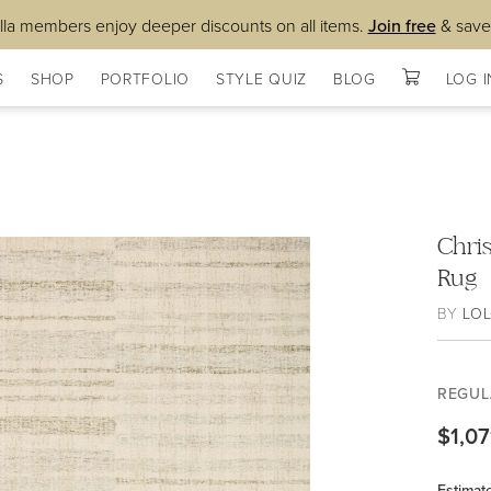
lla members enjoy deeper discounts on all items.
Join free
& save
S
SHOP
PORTFOLIO
STYLE QUIZ
BLOG
LOG I
Chris
Rug
BY
LOL
REGUL
$1,07
Estimat