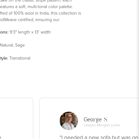
eatures a soft, multi-tonal color palette.
ted of 100% wool in India, this collection is
odWeave certified, ensuring our
ent to ethical production and the support
ions:
9'3" length x 13' width
ers' communities.
Natural, Sage
tyle
:
Transitional
George S.
Lawyer, Morgan Lewis
e
“I needed a new sofa but was on