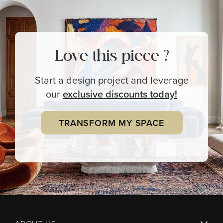
Love this piece ?
Start a design project and leverage
our
exclusive
discounts today!
TRANSFORM MY SPACE