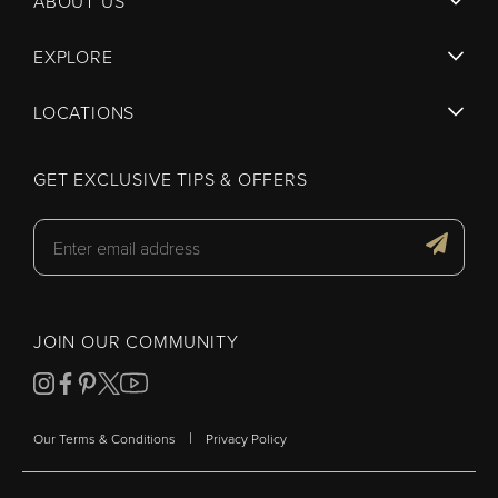
ABOUT US
EXPLORE
LOCATIONS
GET EXCLUSIVE TIPS & OFFERS
JOIN OUR COMMUNITY
|
Our Terms & Conditions
Privacy Policy