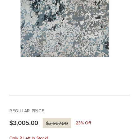
REGULAR PRICE
$3,005.00
23
% Off
$3,907.00
Only
2
Left In Stock!