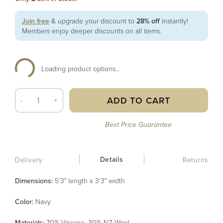
Join free
& upgrade your discount to
28% off
instantly!
Members enjoy deeper discounts on all items.
Loading product options...
ADD TO CART
-
+
Best Price Guarantee
Details
Delivery
Returns
Dimensions:
5'3" length x 3'3" width
Color
:
Navy
Material
s
:
70% Viscose, 30% NZ Wool