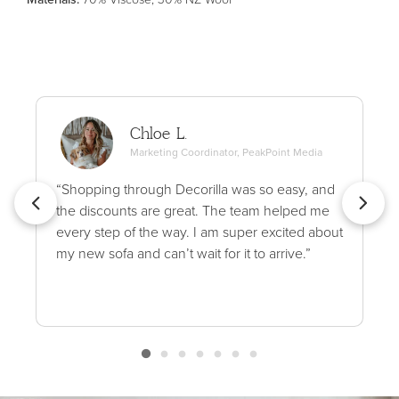
Chloe L.
Marketing Coordinator, PeakPoint Media
“Shopping through Decorilla was so easy, and
the discounts are great. The team helped me
every step of the way. I am super excited about
my new sofa and can’t wait for it to arrive.”