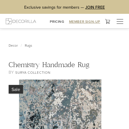
Exclusive savings for members —
JOIN FREE
Togg
PRICING
MEMBER SIGN-UP
navig
/
Decor
Rugs
Chemistry Handmade Rug
BY
SURYA COLLECTION
Sale