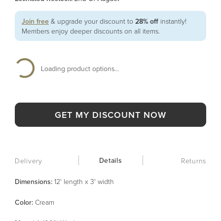
Join free
& upgrade your discount to
28% off
instantly!
Members enjoy deeper discounts on all items.
Loading product options...
GET MY DISCOUNT NOW
Details
Delivery
Returns
Dimensions:
12' length x 3' width
Color
:
Cream