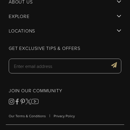
ABOUT US
EXPLORE
LOCATIONS
GET EXCLUSIVE TIPS & OFFERS
JOIN OUR COMMUNITY
|
Our Terms & Conditions
Privacy Policy