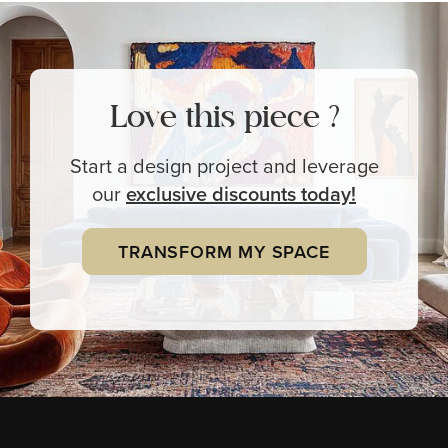
Love this piece ?
Start a design project and leverage
our
exclusive
discounts today!
TRANSFORM MY SPACE