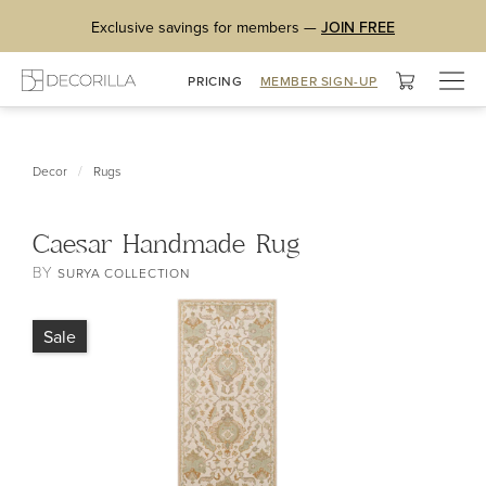
Exclusive savings for members —
JOIN FREE
Togg
PRICING
MEMBER SIGN-UP
navig
/
Decor
Rugs
Caesar Handmade Rug
BY
SURYA COLLECTION
Sale