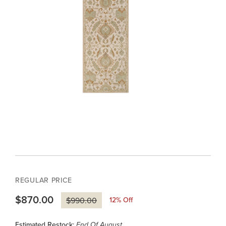
REGULAR PRICE
$870.00
12
% Off
$990.00
Estimated Restock:
End Of August