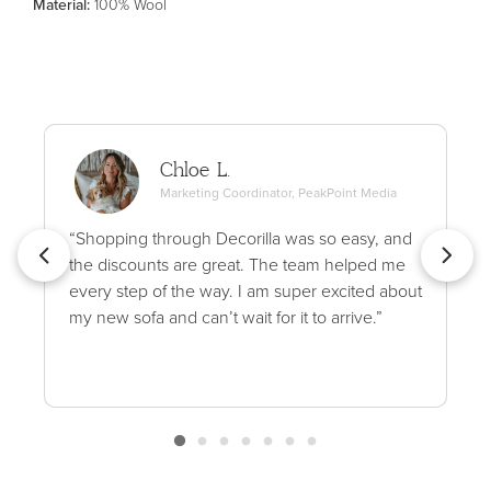
Material
:
100% Wool
Chloe L.
Marketing Coordinator, PeakPoint Media
“Shopping through Decorilla was so easy, and
the discounts are great. The team helped me
every step of the way. I am super excited about
my new sofa and can’t wait for it to arrive.”