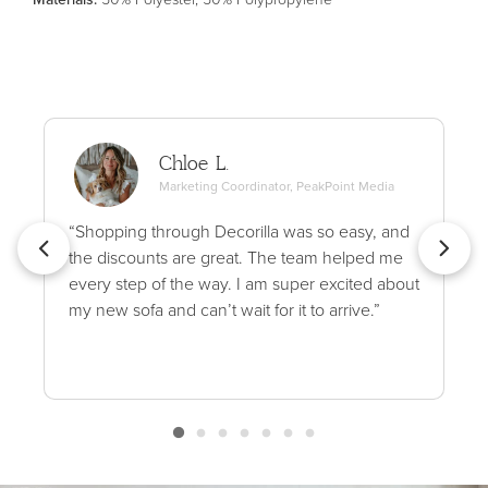
Chloe L.
Marketing Coordinator, PeakPoint Media
“Shopping through Decorilla was so easy, and
the discounts are great. The team helped me
every step of the way. I am super excited about
my new sofa and can’t wait for it to arrive.”