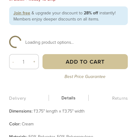
Join free
& upgrade your discount to
28% off
instantly!
Members enjoy deeper discounts on all items.
Loading product options...
ADD TO CART
-
+
Best Price Guarantee
Details
Delivery
Returns
Dimensions:
1'3.75" length x 1'3.75" width
Color
:
Cream
Material
s
:
50% Polyester, 50% Polypropylene