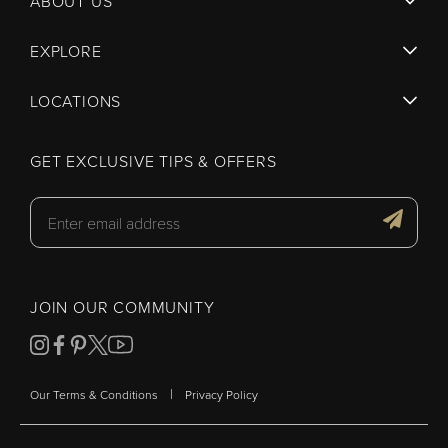
ABOUT US
EXPLORE
LOCATIONS
GET EXCLUSIVE TIPS & OFFERS
JOIN OUR COMMUNITY
|
Our Terms & Conditions
Privacy Policy