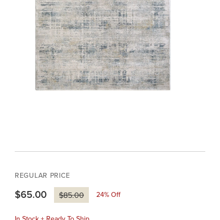
REGULAR PRICE
$65.00
24
% Off
$85.00
In Stock + Ready To Ship