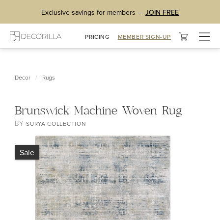
Exclusive savings for members —
JOIN FREE
Togg
PRICING
MEMBER SIGN-UP
navig
/
Decor
Rugs
Brunswick Machine Woven Rug
BY
SURYA COLLECTION
Sale