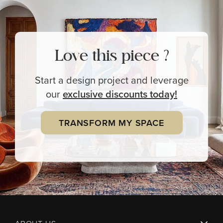
Love this piece ?
Start a design project and leverage
our
exclusive
discounts today!
TRANSFORM MY SPACE