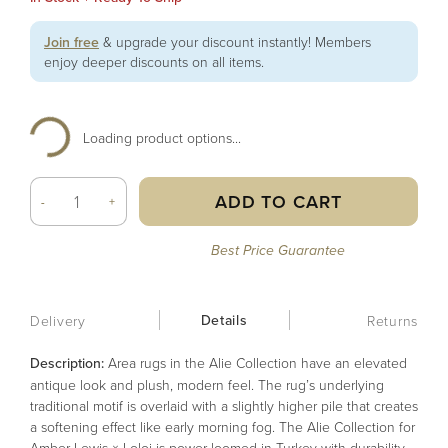
Join free
& upgrade your discount instantly! Members
enjoy deeper discounts on all items.
Loading product options...
ADD TO CART
-
+
Best Price Guarantee
Details
Delivery
Returns
Description:
Area rugs in the Alie Collection have an elevated
antique look and plush, modern feel. The rug’s underlying
traditional motif is overlaid with a slightly higher pile that creates
a softening effect like early morning fog. The Alie Collection for
Amber Lewis × Loloi is power-loomed in Turkey with durability