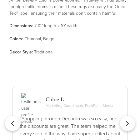
for high-traffic rooms in mind. These rugs also carry the Oeko-
Tex® label, ensuring their materials don't contain harmful
substances.
Dimensions:
7'10" length x 10' width
Color
s
:
Charcoal, Beige
Decor Style
:
Traditional
Chloe L.
Marketing Coordinator, PeakPoint Media
“Shopping through Decorilla was so easy, and
the discounts are great. The team helped me
every step of the way. I am super excited about