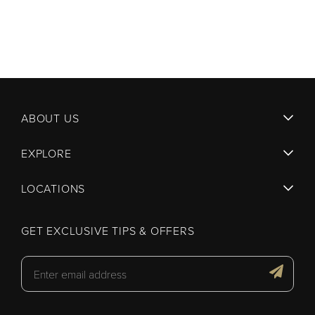
ABOUT US
EXPLORE
LOCATIONS
GET EXCLUSIVE TIPS & OFFERS