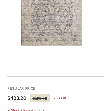
REGULAR PRICE
$423.20
20
% Off
$529.00
In Stock + Ready To Ship