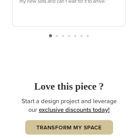
my new sofa and can’t wait for it to arrive.”
Love this piece ?
Start a design project and leverage
our
exclusive
discounts today!
TRANSFORM MY SPACE