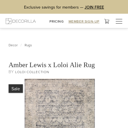
Exclusive savings for members —
JOIN FREE
Togg
PRICING
MEMBER SIGN-UP
navig
/
Decor
Rugs
Amber Lewis x Loloi Alie Rug
BY
LOLOI COLLECTION
Sale