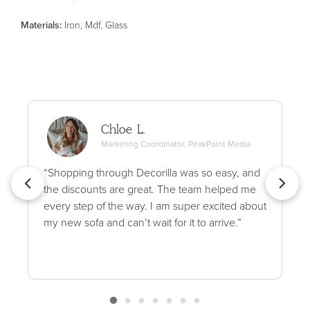
Material
s
:
Iron, Mdf, Glass
Chloe L.
Marketing Coordinator, PeakPoint Media
“Shopping through Decorilla was so easy, and
the discounts are great. The team helped me
every step of the way. I am super excited about
my new sofa and can’t wait for it to arrive.”