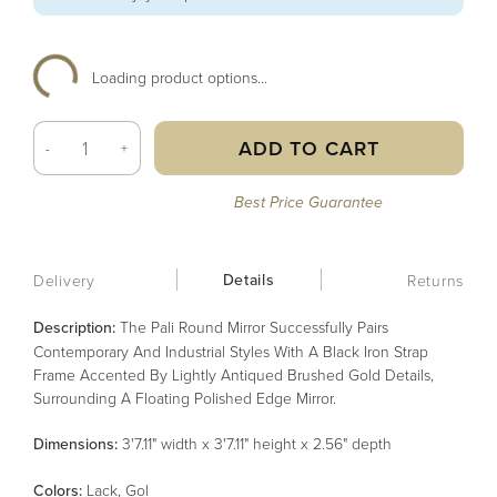
Loading product options...
ADD TO CART
-
+
Best Price Guarantee
Details
Delivery
Returns
Description:
The Pali Round Mirror Successfully Pairs
Contemporary And Industrial Styles With A Black Iron Strap
Frame Accented By Lightly Antiqued Brushed Gold Details,
Surrounding A Floating Polished Edge Mirror.
Dimensions:
3'7.11" width x 3'7.11" height x 2.56" depth
Color
s
:
Lack, Gol