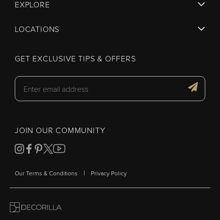
EXPLORE
LOCATIONS
GET EXCLUSIVE TIPS & OFFERS
JOIN OUR COMMUNITY
|
Our Terms & Conditions
Privacy Policy