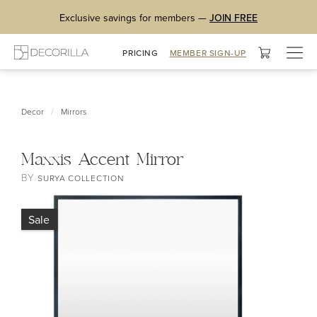
Exclusive savings for members —
JOIN FREE
Togg
PRICING
MEMBER SIGN-UP
navig
/
Decor
Mirrors
Maxxis Accent Mirror
BY
SURYA COLLECTION
Sale