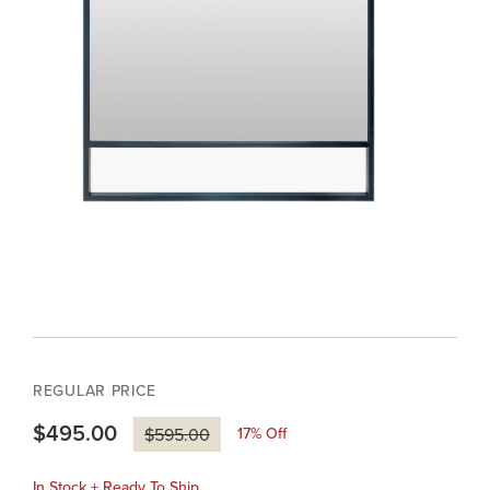
REGULAR PRICE
$495.00
17
% Off
$595.00
In Stock + Ready To Ship