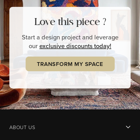
Love this piece ?
Start a design project and leverage
our
exclusive
discounts today!
TRANSFORM MY SPACE
ABOUT US