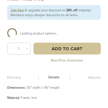
Join free
& upgrade your discount to
28% off
instantly!
Members enjoy deeper discounts on all items.
Loading product options...
ADD TO CART
-
+
Best Price Guarantee
Details
Delivery
Returns
Dimensions:
30" width x 40" height
Material
:
Frame: Iron