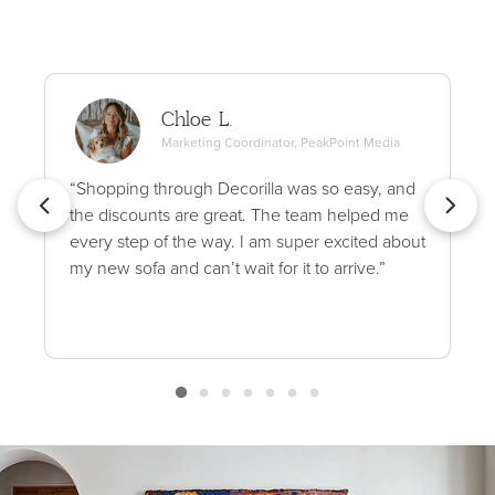
Chloe L.
Marketing Coordinator, PeakPoint Media
“Shopping through Decorilla was so easy, and
the discounts are great. The team helped me
every step of the way. I am super excited about
my new sofa and can’t wait for it to arrive.”