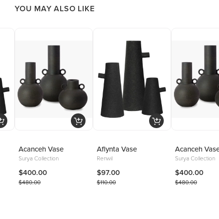
YOU MAY ALSO LIKE
Acanceh Vase
Aflynta Vase
Acanceh Vas
Surya Collection
Renwil
Surya Collection
$400.00
$97.00
$400.00
$480.00
$110.00
$480.00