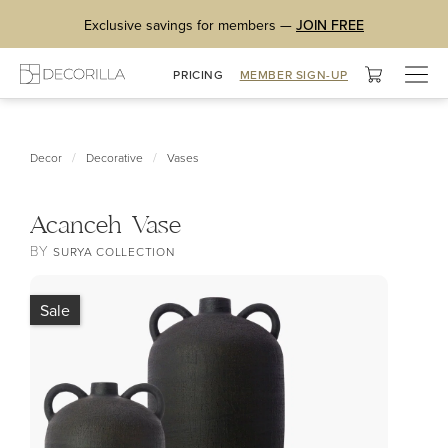
Exclusive savings for members —
JOIN FREE
Togg
PRICING
MEMBER SIGN-UP
navig
/
/
Decor
Decorative
Vases
Acanceh Vase
BY
SURYA COLLECTION
Sale