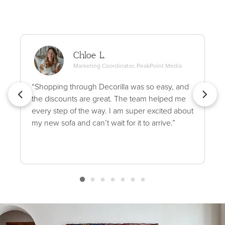
Chloe L.
Marketing Coordinator, PeakPoint Media
“Shopping through Decorilla was so easy, and
the discounts are great. The team helped me
every step of the way. I am super excited about
my new sofa and can’t wait for it to arrive.”