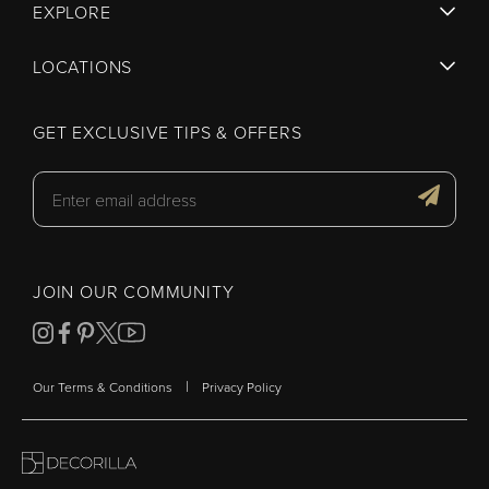
EXPLORE
LOCATIONS
GET EXCLUSIVE TIPS & OFFERS
JOIN OUR COMMUNITY
|
Our Terms & Conditions
Privacy Policy