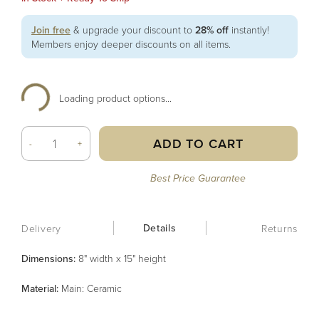
Join free
& upgrade your discount to
28% off
instantly!
Members enjoy deeper discounts on all items.
Loading product options...
ADD TO CART
-
+
Best Price Guarantee
Details
Delivery
Returns
Dimensions:
8" width x 15" height
Material
:
Main: Ceramic