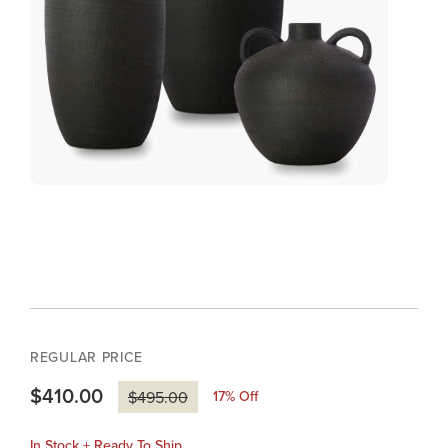
REGULAR PRICE
$410.00
17
% Off
$495.00
In Stock + Ready To Ship