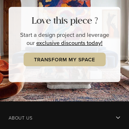
Love this piece ?
Start a design project and leverage
our
exclusive
discounts today!
TRANSFORM MY SPACE
ABOUT US