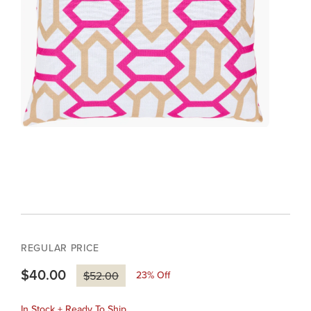
REGULAR PRICE
$40.00
23
% Off
$52.00
In Stock + Ready To Ship