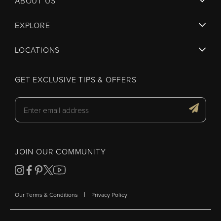
ABOUT US
EXPLORE
LOCATIONS
GET EXCLUSIVE TIPS & OFFERS
JOIN OUR COMMUNITY
|
Our Terms & Conditions
Privacy Policy