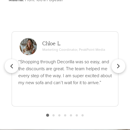
Chloe L.
Marketing Coordinator, PeakPoint Media
“Shopping through Decorilla was so easy, and
the discounts are great. The team helped me
every step of the way. I am super excited about
my new sofa and can’t wait for it to arrive.”