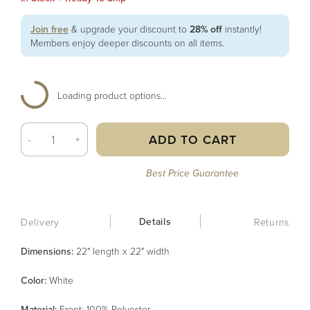
Join free
& upgrade your discount to
28% off
instantly!
Members enjoy deeper discounts on all items.
Loading product options...
ADD TO CART
-
+
Best Price Guarantee
Details
Delivery
Returns
Dimensions:
22" length x 22" width
Color
:
White
Material
:
Front: 100% Polyester