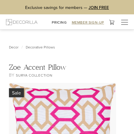
Exclusive savings for members —
JOIN FREE
Togg
PRICING
MEMBER SIGN-UP
navig
/
Decor
Decorative Pillows
Zoe Accent Pillow
BY
SURYA COLLECTION
Sale