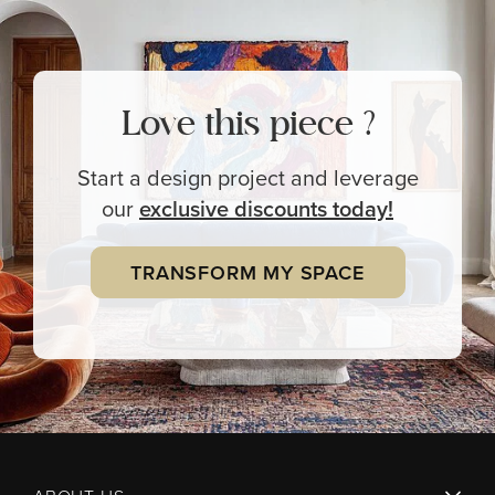
Love this piece ?
Start a design project and leverage
our
exclusive
discounts today!
TRANSFORM MY SPACE