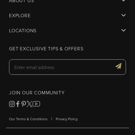
ABOUT US
EXPLORE
LOCATIONS
GET EXCLUSIVE TIPS & OFFERS
JOIN OUR COMMUNITY
|
Our Terms & Conditions
Privacy Policy