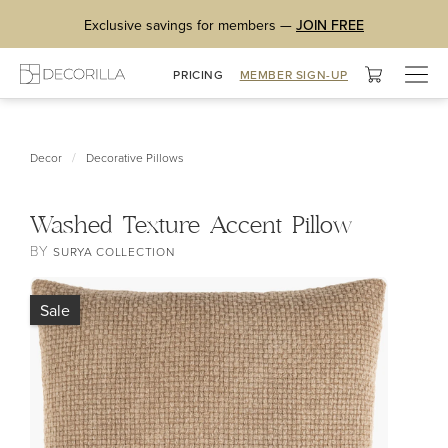
Exclusive savings for members —
JOIN FREE
Togg
PRICING
MEMBER SIGN-UP
navig
/
Decor
Decorative Pillows
Washed Texture Accent Pillow
BY
SURYA COLLECTION
Sale