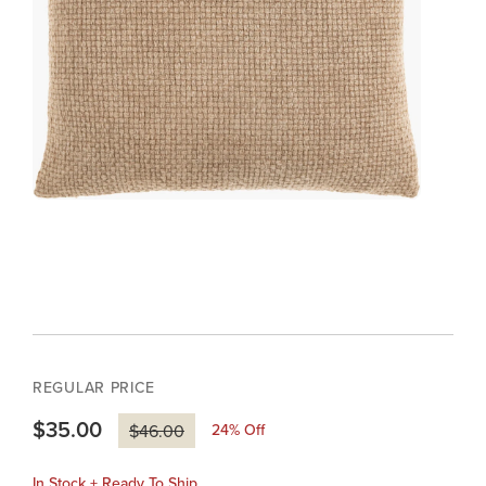
REGULAR PRICE
$35.00
24
% Off
$46.00
In Stock + Ready To Ship