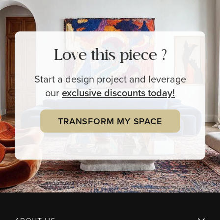
Love this piece ?
Start a design project and leverage
our
exclusive
discounts today!
TRANSFORM MY SPACE