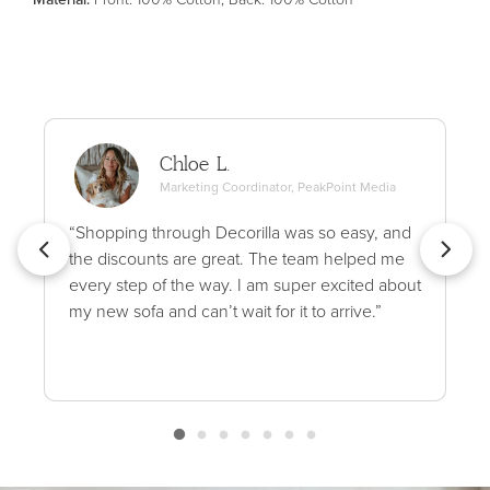
Chloe L.
Marketing Coordinator, PeakPoint Media
“Shopping through Decorilla was so easy, and
the discounts are great. The team helped me
every step of the way. I am super excited about
my new sofa and can’t wait for it to arrive.”