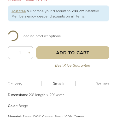
Join free
& upgrade your discount to
28% off
instantly!
Members enjoy deeper discounts on all items.
Loading product options...
ADD TO CART
-
+
Best Price Guarantee
Details
Delivery
Returns
Dimensions:
20" length x 20" width
Color
:
Beige
Material
:
Front: 100% Cotton, Back: 100% Cotton