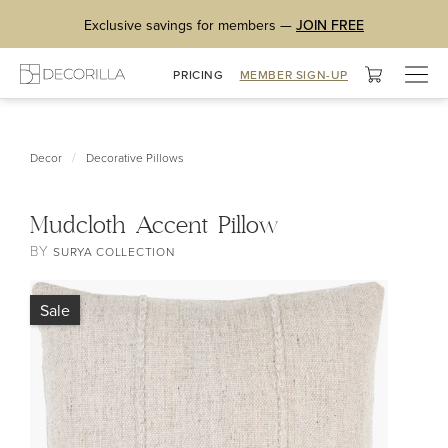
Exclusive savings for members —
JOIN FREE
Togg
PRICING
MEMBER SIGN-UP
navig
/
Decor
Decorative Pillows
Mudcloth Accent Pillow
BY
SURYA COLLECTION
Sale