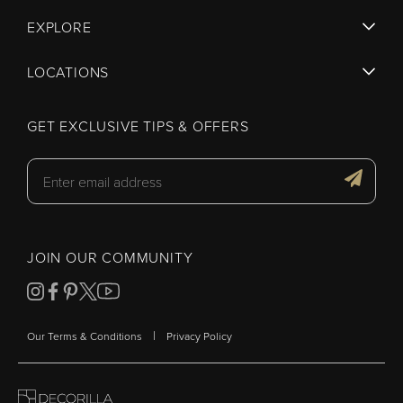
EXPLORE
LOCATIONS
GET EXCLUSIVE TIPS & OFFERS
JOIN OUR COMMUNITY
|
Our Terms & Conditions
Privacy Policy