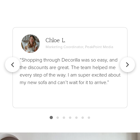
Chloe L.
Marketing Coordinator, PeakPoint Media
“Shopping through Decorilla was so easy, and
the discounts are great. The team helped me
every step of the way. I am super excited about
my new sofa and can’t wait for it to arrive.”