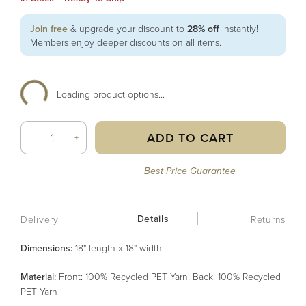
Join free
& upgrade your discount to
28% off
instantly!
Members enjoy deeper discounts on all items.
Loading product options...
ADD TO CART
-
+
Best Price Guarantee
Details
Delivery
Returns
Dimensions:
18" length x 18" width
Material
:
Front: 100% Recycled PET Yarn, Back: 100% Recycled
PET Yarn