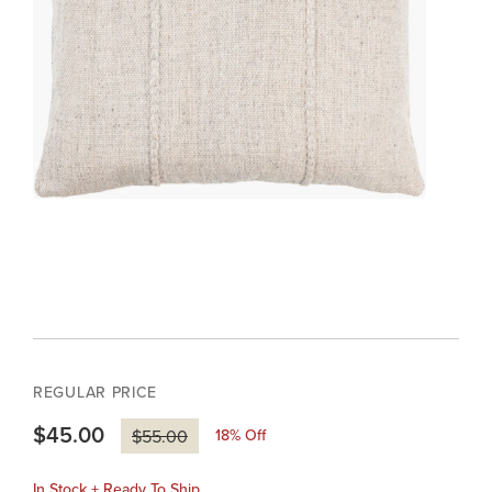
REGULAR PRICE
$45.00
18
% Off
$55.00
In Stock + Ready To Ship