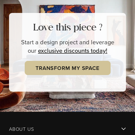
Love this piece ?
Start a design project and leverage
our
exclusive
discounts today!
TRANSFORM MY SPACE
ABOUT US