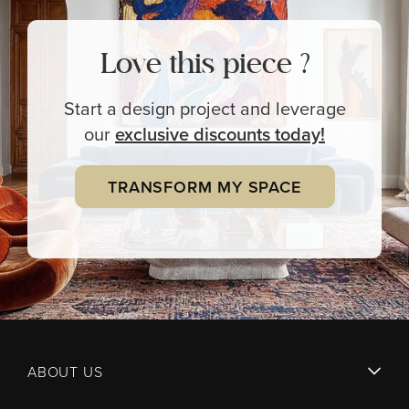
Love this piece ?
Start a design project and leverage
our
exclusive
discounts today!
TRANSFORM MY SPACE
ABOUT US