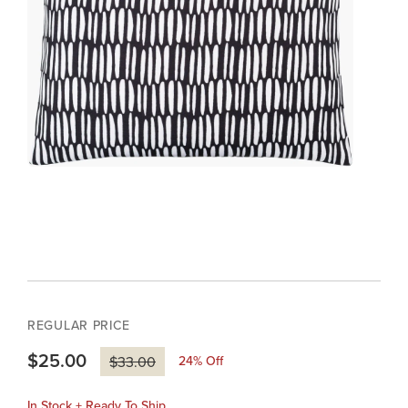
REGULAR PRICE
$25.00
24
% Off
$33.00
In Stock + Ready To Ship