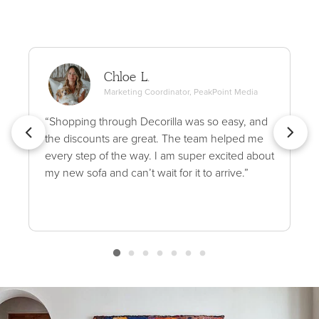
Chloe L.
Marketing Coordinator, PeakPoint Media
“Shopping through Decorilla was so easy, and
the discounts are great. The team helped me
every step of the way. I am super excited about
my new sofa and can’t wait for it to arrive.”