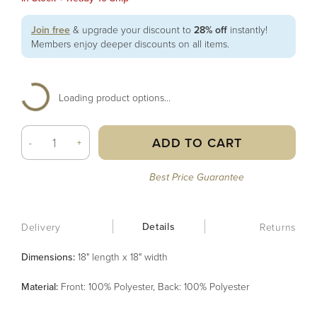
Join free
& upgrade your discount to
28% off
instantly!
Members enjoy deeper discounts on all items.
Loading product options...
ADD TO CART
-
+
Best Price Guarantee
Details
Delivery
Returns
Dimensions:
18" length x 18" width
Material
:
Front: 100% Polyester, Back: 100% Polyester