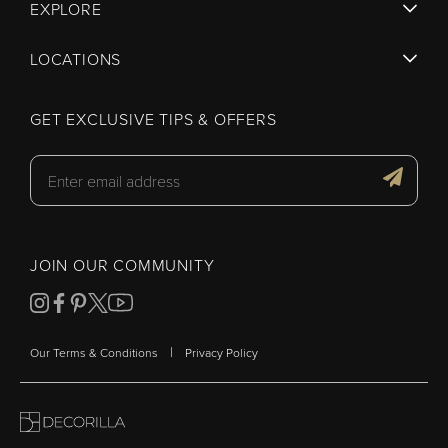
EXPLORE
LOCATIONS
GET EXCLUSIVE TIPS & OFFERS
JOIN OUR COMMUNITY
|
Our Terms & Conditions
Privacy Policy