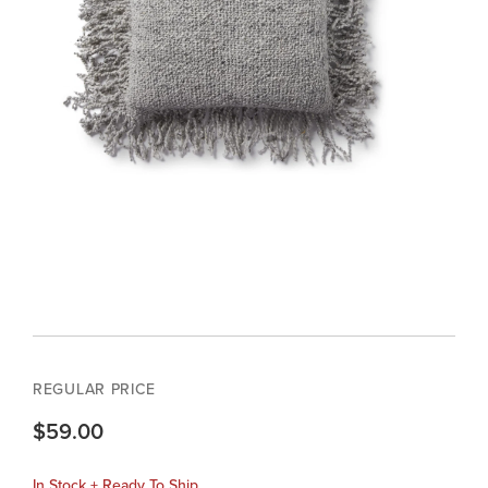
REGULAR PRICE
$59.00
In Stock + Ready To Ship