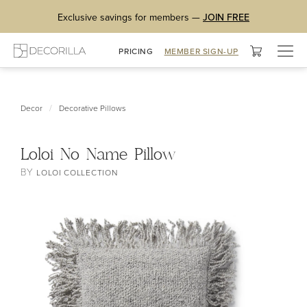
Exclusive savings for members —
JOIN FREE
Togg
PRICING
MEMBER SIGN-UP
navig
/
Decor
Decorative Pillows
Loloi No Name Pillow
BY
LOLOI COLLECTION