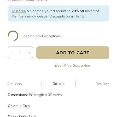
Join free
& upgrade your discount to
20% off
instantly!
Members enjoy deeper discounts on all items.
Loading product options...
ADD TO CART
-
+
Best Price Guarantee
Details
Delivery
Returns
Dimensions:
18" length x 18" width
Color
:
Lt Grey
Decor Style
:
Solid