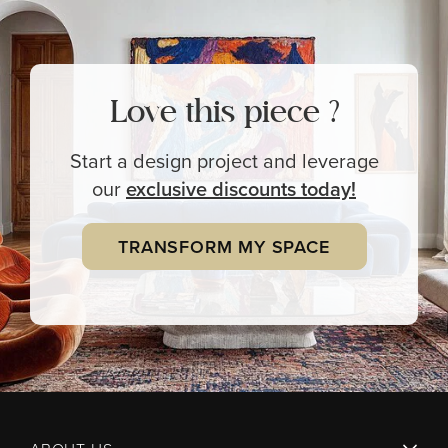
Love this piece ?
Start a design project and leverage
our
exclusive
discounts today!
TRANSFORM MY SPACE