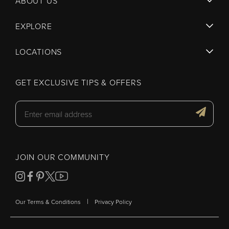
ABOUT US
EXPLORE
LOCATIONS
GET EXCLUSIVE TIPS & OFFERS
JOIN OUR COMMUNITY
|
Our Terms & Conditions
Privacy Policy