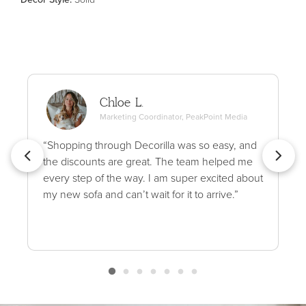
Chloe L.
Marketing Coordinator, PeakPoint Media
“Shopping through Decorilla was so easy, and
the discounts are great. The team helped me
every step of the way. I am super excited about
my new sofa and can’t wait for it to arrive.”