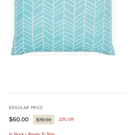
REGULAR PRICE
$60.00
23
% Off
$78.00
In Stock + Ready To Ship