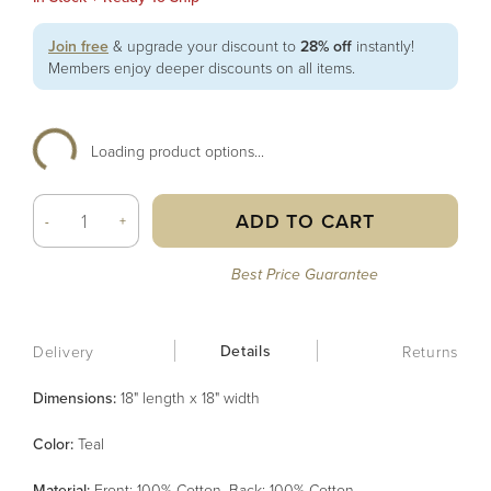
Join free
& upgrade your discount to
28% off
instantly!
Members enjoy deeper discounts on all items.
Loading product options...
ADD TO CART
-
+
Best Price Guarantee
Details
Delivery
Returns
Dimensions:
18" length x 18" width
Color
:
Teal
Material
:
Front: 100% Cotton, Back: 100% Cotton