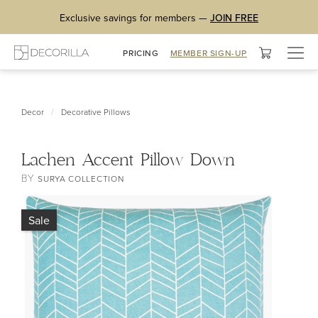
Exclusive savings for members —
JOIN FREE
Togg
PRICING
MEMBER SIGN-UP
navig
/
Decor
Decorative Pillows
Lachen Accent Pillow Down
BY
SURYA COLLECTION
Sale