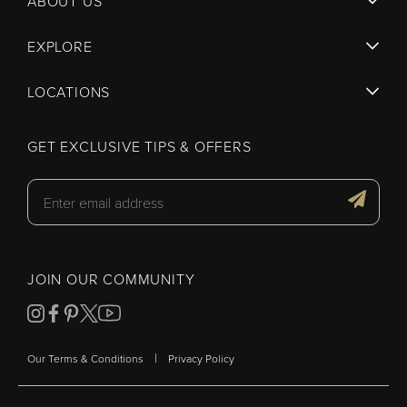
ABOUT US
EXPLORE
LOCATIONS
GET EXCLUSIVE TIPS & OFFERS
JOIN OUR COMMUNITY
|
Our Terms & Conditions
Privacy Policy