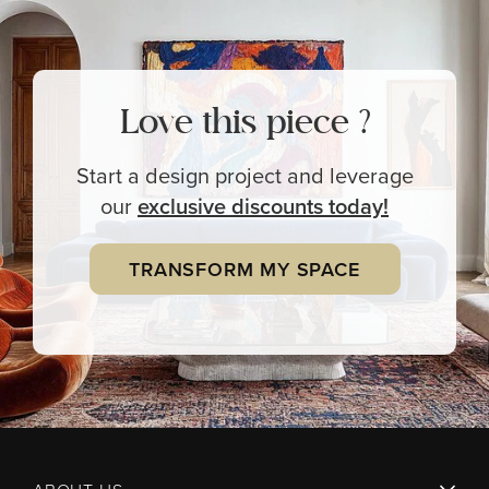
Love this piece ?
Start a design project and leverage
our
exclusive
discounts today!
TRANSFORM MY SPACE