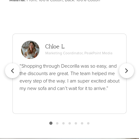
Chloe L.
Marketing Coordinator, PeakPoint Media
“Shopping through Decorilla was so easy, and
the discounts are great. The team helped me
every step of the way. I am super excited about
my new sofa and can’t wait for it to arrive.”