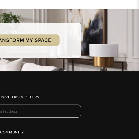
ANSFORM MY SPACE
USIVE TIPS & OFFERS
 COMMUNITY