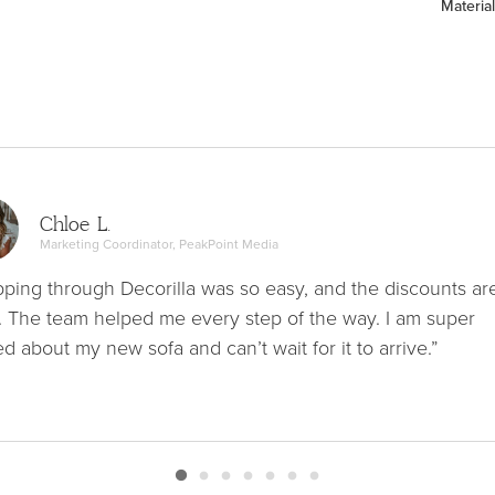
Material
Chloe L.
Marketing Coordinator, PeakPoint Media
ping through Decorilla was so easy, and the discounts ar
. The team helped me every step of the way. I am super
ed about my new sofa and can’t wait for it to arrive.”