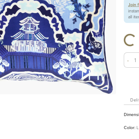
Join 
insta
all it
-
Deli
Dimens
Color
:
L