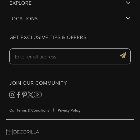
EXPLORE
LOCATIONS
GET EXCLUSIVE TIPS & OFFERS
JOIN OUR COMMUNITY
|
Our Terms & Conditions
Privacy Policy