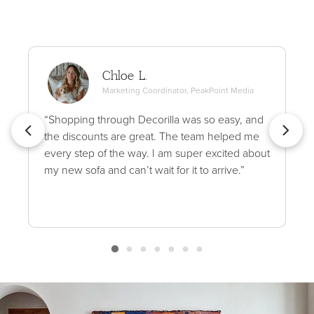
Chloe L.
Marketing Coordinator, PeakPoint Media
“Shopping through Decorilla was so easy, and
the discounts are great. The team helped me
every step of the way. I am super excited about
my new sofa and can’t wait for it to arrive.”