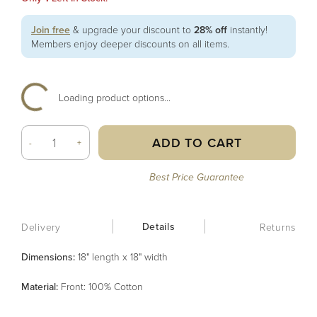
Join free
& upgrade your discount to
28% off
instantly!
Members enjoy deeper discounts on all items.
Loading product options...
ADD TO CART
-
+
Best Price Guarantee
Details
Delivery
Returns
Dimensions:
18" length x 18" width
Material
:
Front: 100% Cotton