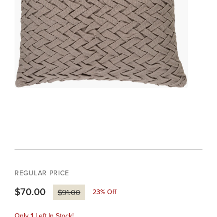
REGULAR PRICE
$70.00
23
% Off
$91.00
Only
1
Left In Stock!