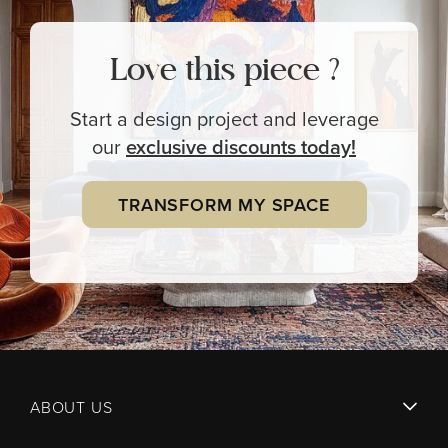
Love this piece ?
Start a design project and leverage
our
exclusive
discounts today!
TRANSFORM MY SPACE
ABOUT US