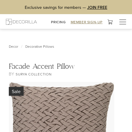
Exclusive savings for members —
JOIN FREE
Togg
PRICING
MEMBER SIGN-UP
navig
/
Decor
Decorative Pillows
Facade Accent Pillow
BY
SURYA COLLECTION
Sale