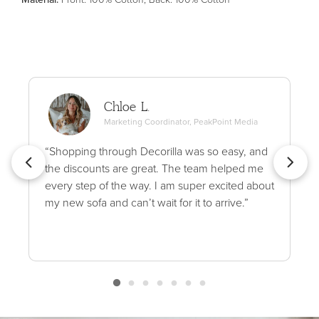
Chloe L.
Marketing Coordinator, PeakPoint Media
“Shopping through Decorilla was so easy, and
the discounts are great. The team helped me
every step of the way. I am super excited about
my new sofa and can’t wait for it to arrive.”