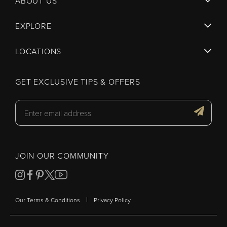
ABOUT US
EXPLORE
LOCATIONS
GET EXCLUSIVE TIPS & OFFERS
JOIN OUR COMMUNITY
|
Our Terms & Conditions
Privacy Policy