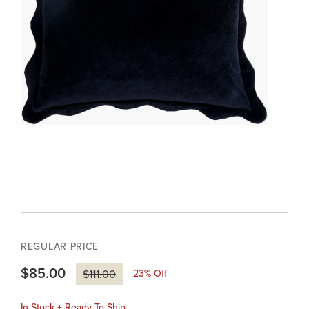
REGULAR PRICE
$85.00
23
% Off
$111.00
In Stock + Ready To Ship