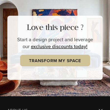
Love this piece ?
Start a design project and leverage
our
exclusive
discounts today!
TRANSFORM MY SPACE