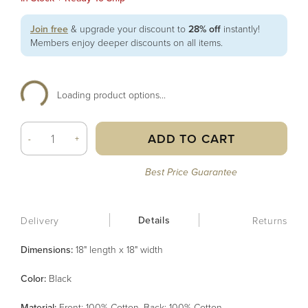
Join free
& upgrade your discount to
28% off
instantly!
Members enjoy deeper discounts on all items.
Loading product options...
ADD TO CART
-
+
Best Price Guarantee
Details
Delivery
Returns
Dimensions:
18" length x 18" width
Color
:
Black
Material
:
Front: 100% Cotton, Back: 100% Cotton