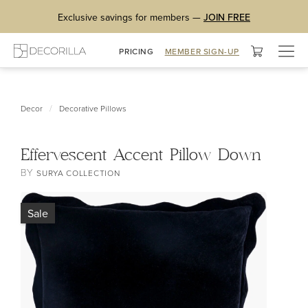
Exclusive savings for members —
JOIN FREE
Togg
PRICING
MEMBER SIGN-UP
navig
/
Decor
Decorative Pillows
Effervescent Accent Pillow Down
BY
SURYA COLLECTION
Sale