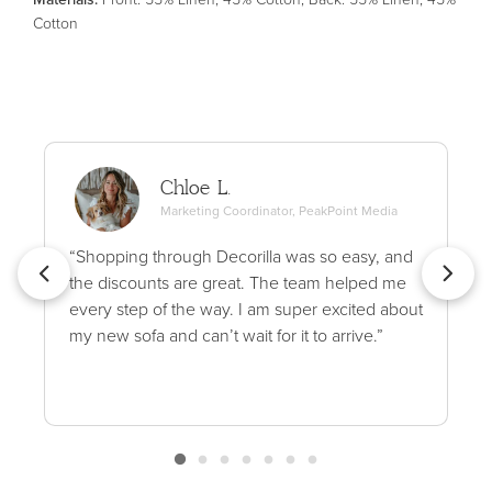
Cotton
Chloe L.
Marketing Coordinator, PeakPoint Media
“Shopping through Decorilla was so easy, and
the discounts are great. The team helped me
every step of the way. I am super excited about
my new sofa and can’t wait for it to arrive.”