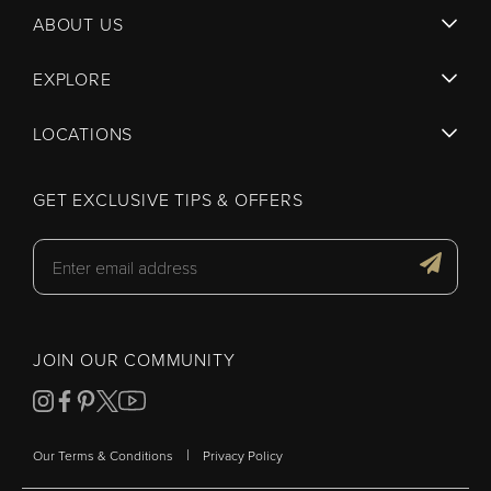
ABOUT US
EXPLORE
LOCATIONS
GET EXCLUSIVE TIPS & OFFERS
JOIN OUR COMMUNITY
|
Our Terms & Conditions
Privacy Policy