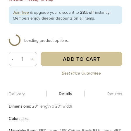
Join free
& upgrade your discount to
28% off
instantly!
Members enjoy deeper discounts on all items.
Loading product options...
ADD TO CART
-
+
Best Price Guarantee
Details
Delivery
Returns
Dimensions:
20" length x 20" width
Color
:
Lilac
Material
s
:
Front: 55% Linen, 45% Cotton, Back: 55% Linen, 45%