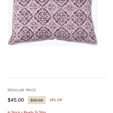
REGULAR PRICE
$45.00
24
% Off
$59.00
In Stock + Ready To Ship