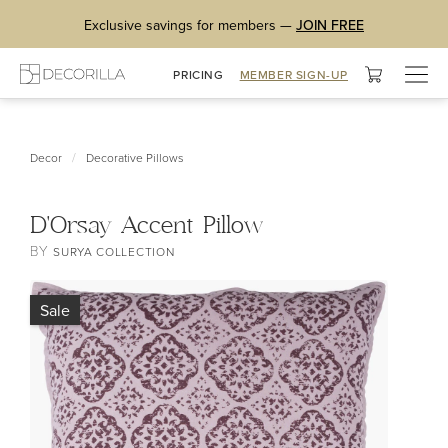
Exclusive savings for members —
JOIN FREE
Togg
PRICING
MEMBER SIGN-UP
navig
/
Decor
Decorative Pillows
D'Orsay Accent Pillow
BY
SURYA COLLECTION
Sale