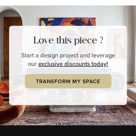
Love this piece ?
Start a design project and leverage
our
exclusive
discounts today!
TRANSFORM MY SPACE