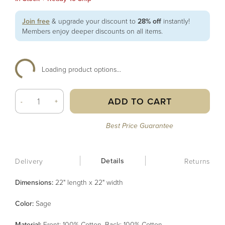
Join free
& upgrade your discount to
28% off
instantly!
Members enjoy deeper discounts on all items.
Loading product options...
ADD TO CART
-
+
Best Price Guarantee
Details
Delivery
Returns
Dimensions:
22" length x 22" width
Color
:
Sage
Material
:
Front: 100% Cotton, Back: 100% Cotton