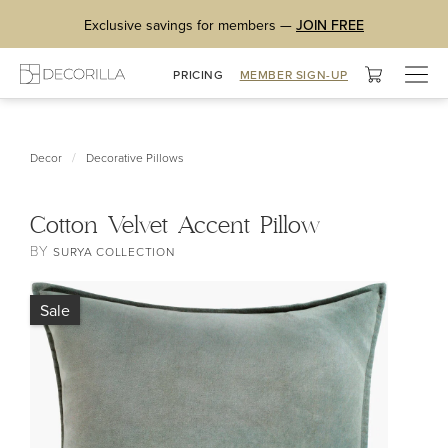
Exclusive savings for members —
JOIN FREE
Togg
PRICING
MEMBER SIGN-UP
navig
/
Decor
Decorative Pillows
Cotton Velvet Accent Pillow
BY
SURYA COLLECTION
Sale