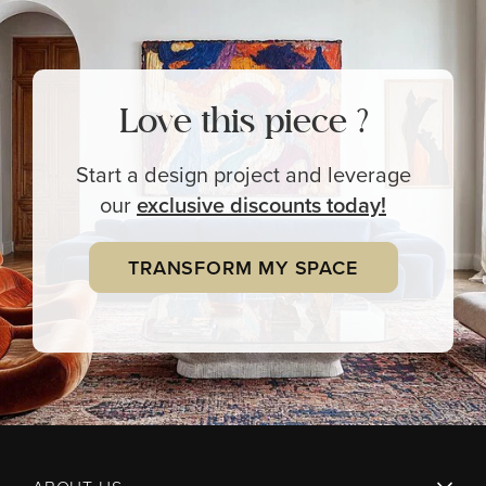
Love this piece ?
Start a design project and leverage
our
exclusive
discounts today!
TRANSFORM MY SPACE