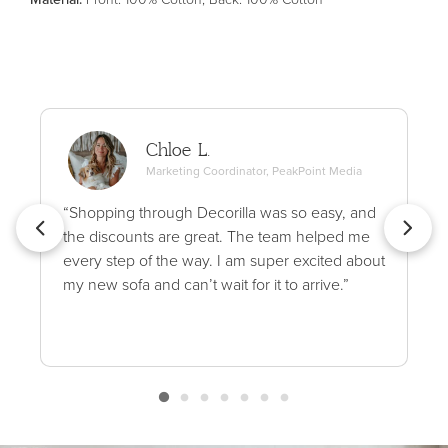
Chloe L.
Marketing Coordinator, PeakPoint Media
“Shopping through Decorilla was so easy, and
the discounts are great. The team helped me
every step of the way. I am super excited about
my new sofa and can’t wait for it to arrive.”