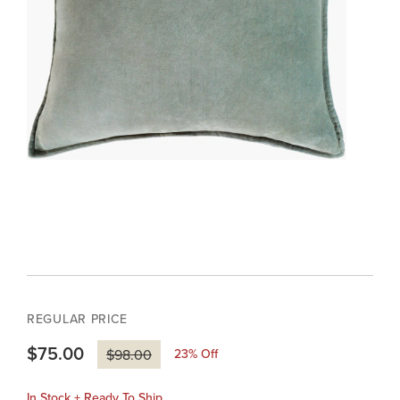
REGULAR PRICE
$75.00
23
% Off
$98.00
In Stock + Ready To Ship