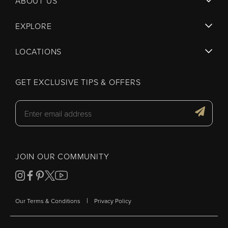
ABOUT US
EXPLORE
LOCATIONS
GET EXCLUSIVE TIPS & OFFERS
JOIN OUR COMMUNITY
|
Our Terms & Conditions
Privacy Policy