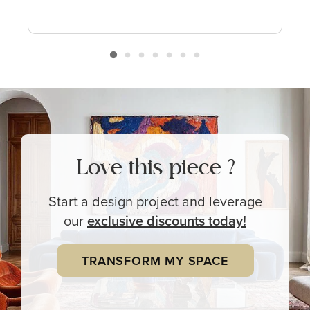
Love this piece ?
Start a design project and leverage
our
exclusive
discounts today!
TRANSFORM MY SPACE