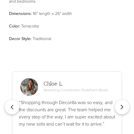
and bedrooms.
Dimensions:
16" length x 26" width
Color
:
Terracotta
Decor Style
:
Traditional
Chloe L.
Marketing Coordinator, PeakPoint Media
“Shopping through Decorilla was so easy, and
the discounts are great. The team helped me
every step of the way. I am super excited about
my new sofa and can’t wait for it to arrive.”