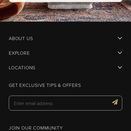
ABOUT US
EXPLORE
LOCATIONS
GET EXCLUSIVE TIPS & OFFERS
JOIN OUR COMMUNITY