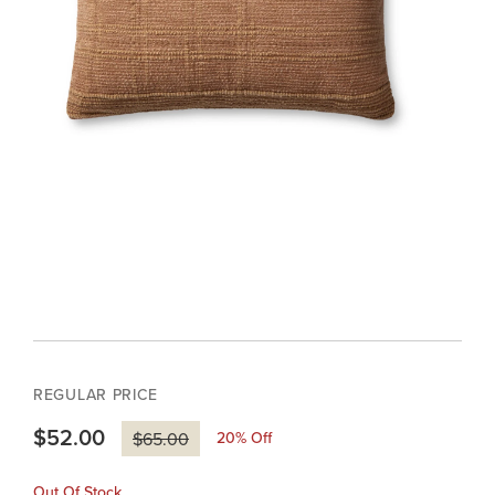
REGULAR PRICE
$52.00
20
% Off
$65.00
Out Of Stock