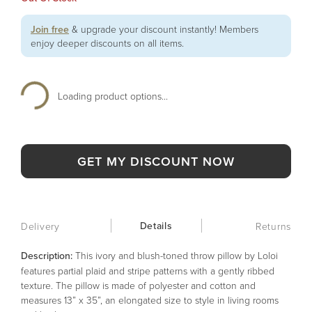
Join free
& upgrade your discount instantly! Members
enjoy deeper discounts on all items.
Loading product options...
GET MY DISCOUNT NOW
Details
Delivery
Returns
Description:
This ivory and blush-toned throw pillow by Loloi
features partial plaid and stripe patterns with a gently ribbed
texture. The pillow is made of polyester and cotton and
measures 13” x 35”, an elongated size to style in living rooms