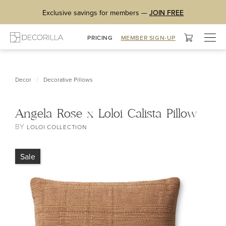
Exclusive savings for members —
JOIN FREE
Togg
PRICING
MEMBER SIGN-UP
navig
/
Decor
Decorative Pillows
Angela Rose x Loloi Calista Pillow
BY
LOLOI COLLECTION
Sale