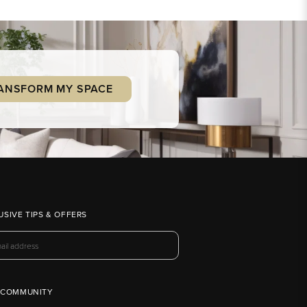
ANSFORM MY SPACE
USIVE TIPS & OFFERS
 COMMUNITY