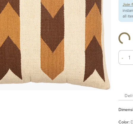
Join 
insta
all it
-
Deli
Dimens
Color
:
D