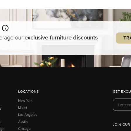
verage our
exclusive
furniture
discounts
TR
LOCATIONS
GET EXCL
New York
g
Miami
Los Angeles
s
Austin
JOIN OUR
ign
Chicago