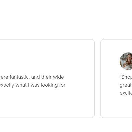
ere fantastic, and their wide
“Shop
xactly what I was looking for
great
excit