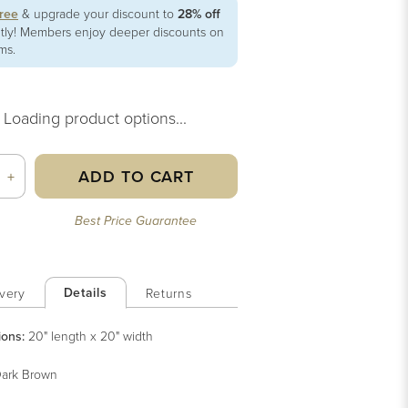
free
& upgrade your discount to
28% off
ntly! Members enjoy deeper discounts on
ems.
Loading product options...
ADD TO CART
+
Best Price Guarantee
Details
very
Returns
ions:
20" length x 20" width
ark Brown