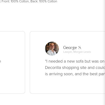
:
Front: 100% Cotton, Back: 100% Cotton
George S.
Lawyer, Morgan Lewis
e
“I needed a new sofa but was on
Decorilla shopping site and could
is arriving soon, and the best par