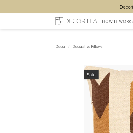
Decori
HOW IT WORK
Decor
/
Decorative Pillows
Sale