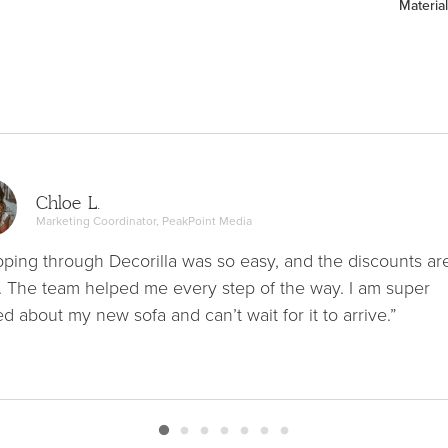
Material
Chloe L.
Marketing Coordinator, PeakPoint Media
ping through Decorilla was so easy, and the discounts ar
. The team helped me every step of the way. I am super
ed about my new sofa and can’t wait for it to arrive.”