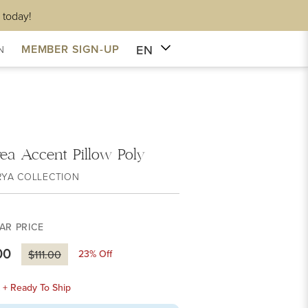
 today!
EN
MEMBER SIGN-UP
N
ea Accent Pillow Poly
RYA COLLECTION
AR PRICE
00
23
% Off
$111.00
k + Ready To Ship