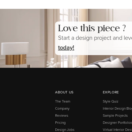
Love this piece ?
Start a design project and le
today!
ABOUT US
EXPLORE
The Team
Style Quiz
Company
Interior Design Blo
Reviews
Sample Projects
Pricing
Designer Portfolio
Design Jobs
Virtual Interior Des