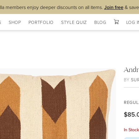
lla members enjoy deeper discounts on all items.
Join free
& save
S
SHOP
PORTFOLIO
STYLE QUIZ
BLOG
LOG I
Andr
BY
SU
REGUL
$85.
In Stoc