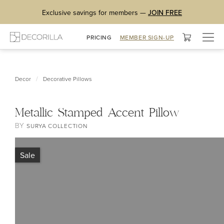
Exclusive savings for members —
JOIN FREE
Togg
PRICING
MEMBER SIGN-UP
navig
/
Decor
Decorative Pillows
Metallic Stamped Accent Pillow
BY
SURYA COLLECTION
Sale