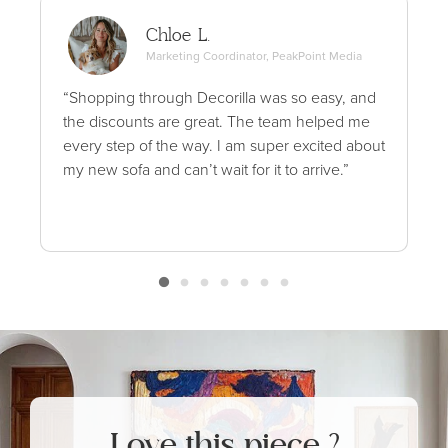
Chloe L.
Marketing Coordinator, PeakPoint Media
“Shopping through Decorilla was so easy, and
the discounts are great. The team helped me
every step of the way. I am super excited about
my new sofa and can’t wait for it to arrive.”
Love this piece ?