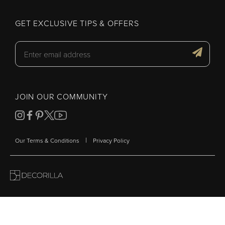
GET EXCLUSIVE TIPS & OFFERS
JOIN OUR COMMUNITY
|
Our Terms & Conditions
Privacy Policy