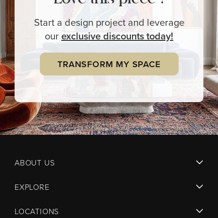
Start a design project and leverage
our
exclusive
discounts today!
TRANSFORM MY SPACE
ABOUT US
EXPLORE
LOCATIONS