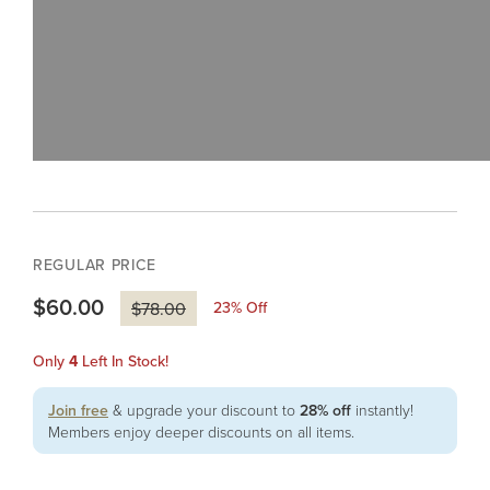
REGULAR PRICE
$60.00
23
% Off
$78.00
Only
4
Left In Stock!
Join free
& upgrade your discount to
28% off
instantly!
Members enjoy deeper discounts on all items.