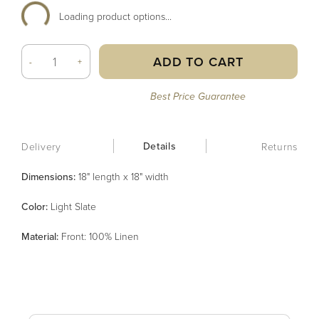
Loading product options...
ADD TO CART
-
+
Best Price Guarantee
Details
Delivery
Returns
Dimensions:
18" length x 18" width
Color
:
Light Slate
Material
:
Front: 100% Linen