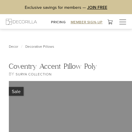
Exclusive savings for members —
JOIN FREE
Togg
PRICING
MEMBER SIGN-UP
navig
/
Decor
Decorative Pillows
Coventry Accent Pillow Poly
BY
SURYA COLLECTION
Sale