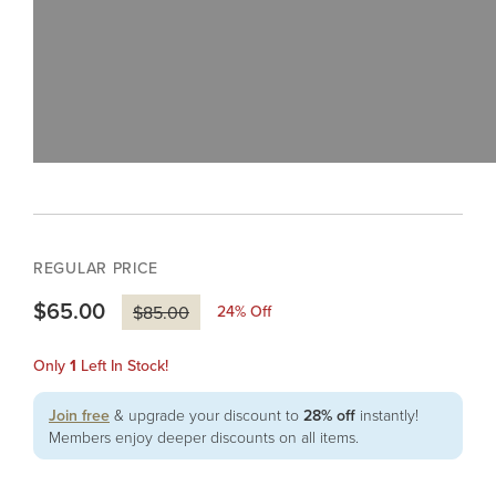
REGULAR PRICE
$65.00
24
% Off
$85.00
Only
1
Left In Stock!
Join free
& upgrade your discount to
28% off
instantly!
Members enjoy deeper discounts on all items.