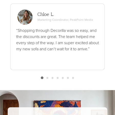
Chloe L.
Marketing Coordinator, PeakPoint Media
“Shopping through Decorilla was so easy, and
the discounts are great. The team helped me
every step of the way. I am super excited about
my new sofa and can’t wait for it to arrive.”