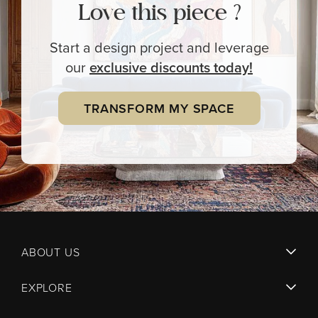
Love this piece ?
Start a design project and leverage
our
exclusive
discounts today!
TRANSFORM MY SPACE
ABOUT US
EXPLORE