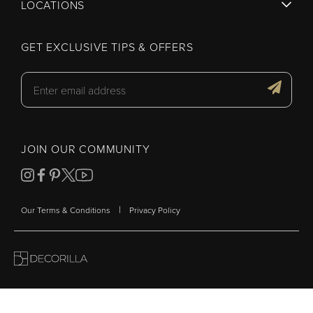
LOCATIONS
GET EXCLUSIVE TIPS & OFFERS
JOIN OUR COMMUNITY
|
Our Terms & Conditions
Privacy Policy