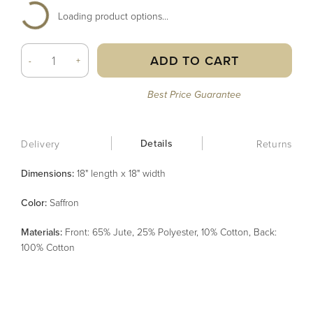
Loading product options...
ADD TO CART
-
+
Best Price Guarantee
Details
Delivery
Returns
Dimensions:
18" length x 18" width
Color
:
Saffron
Material
s
:
Front: 65% Jute, 25% Polyester, 10% Cotton, Back:
100% Cotton