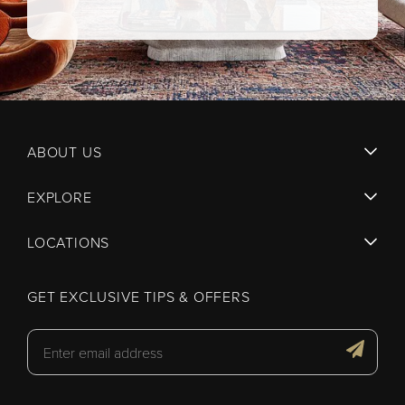
ABOUT US
EXPLORE
LOCATIONS
GET EXCLUSIVE TIPS & OFFERS