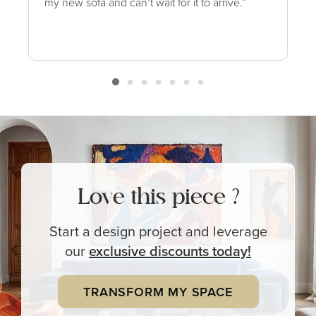
my new sofa and can’t wait for it to arrive.”
Love this piece ?
Start a design project and leverage
our
exclusive
discounts today!
TRANSFORM MY SPACE