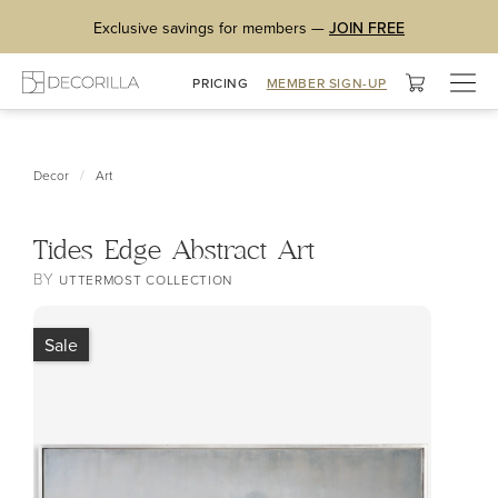
Exclusive savings for members —
JOIN FREE
Togg
PRICING
MEMBER SIGN-UP
navig
/
Decor
Art
Tides Edge Abstract Art
BY
UTTERMOST COLLECTION
Sale