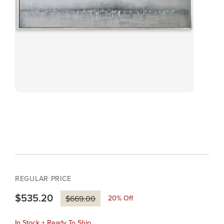
REGULAR PRICE
$535.20
20
% Off
$669.00
In Stock + Ready To Ship