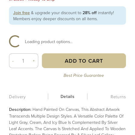
Join free
& upgrade your discount to
28% off
instantly!
Members enjoy deeper discounts on all items.
Loading product options...
ADD TO CART
-
+
Best Price Guarantee
Details
Delivery
Returns
Description:
Hand Painted On Canvas, This Abstract Artwork
Transcends Multiple Design Styles. A Versatile Color Palette Of
Light Gray, Cream, And Icy Blue Is Complemented By Silver
Leaf Accents. The Canvas Is Stretched And Applied To Wooden
Stretchers Before Being Encased By A Silver Leaf Gallery