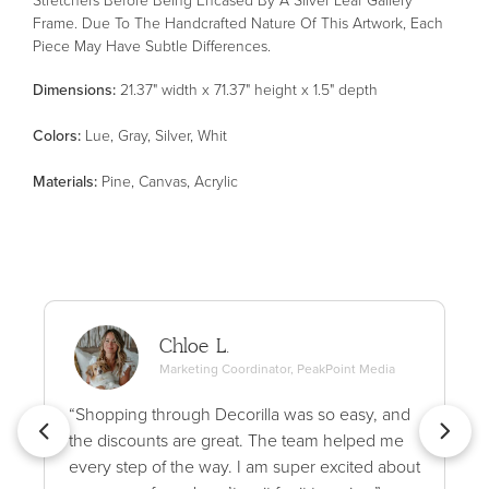
Frame. Due To The Handcrafted Nature Of This Artwork, Each
Piece May Have Subtle Differences.
Dimensions:
21.37" width x 71.37" height x 1.5" depth
Color
s
:
Lue, Gray, Silver, Whit
Material
s
:
Pine, Canvas, Acrylic
Chloe L.
Marketing Coordinator, PeakPoint Media
“Shopping through Decorilla was so easy, and
the discounts are great. The team helped me
every step of the way. I am super excited about