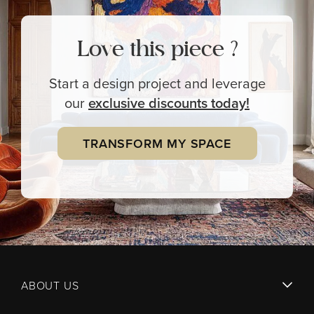
Love this piece ?
Start a design project and leverage
our
exclusive
discounts today!
TRANSFORM MY SPACE
ABOUT US