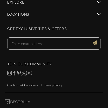
EXPLORE
LOCATIONS
GET EXCLUSIVE TIPS & OFFERS
JOIN OUR COMMUNITY
|
Our Terms & Conditions
Privacy Policy