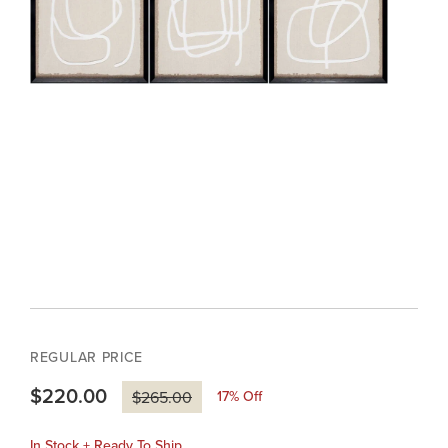
REGULAR PRICE
$220.00
17
% Off
$265.00
In Stock + Ready To Ship