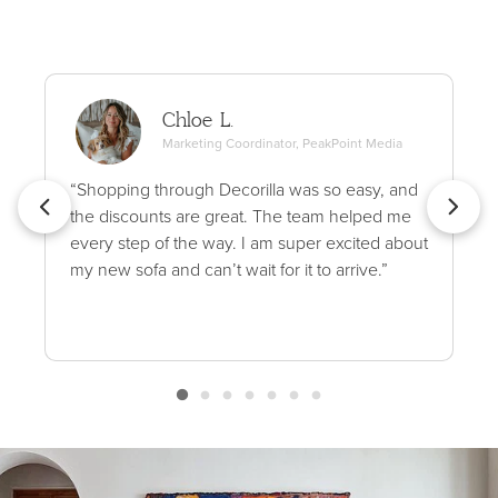
Chloe L.
Marketing Coordinator, PeakPoint Media
“Shopping through Decorilla was so easy, and
the discounts are great. The team helped me
every step of the way. I am super excited about
my new sofa and can’t wait for it to arrive.”