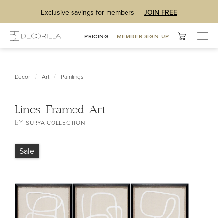
Exclusive savings for members —
JOIN FREE
Togg
PRICING
MEMBER SIGN-UP
navig
/
/
Decor
Art
Paintings
Lines Framed Art
BY
SURYA COLLECTION
Sale