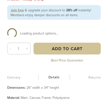
Join free
& upgrade your discount to
28% off
instantly!
Members enjoy deeper discounts on all items.
Loading product options...
ADD TO CART
-
+
Best Price Guarantee
Details
Delivery
Returns
Dimensions:
26" width x 34" height
Material
:
Main: Canvas, Frame: Polystyrene