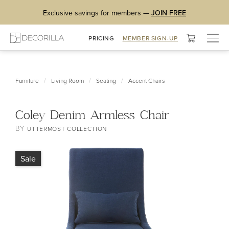
Exclusive savings for members —
JOIN FREE
Togg
PRICING
MEMBER SIGN-UP
navig
/
/
/
Furniture
Living Room
Seating
Accent Chairs
Coley Denim Armless Chair
BY
UTTERMOST COLLECTION
Sale