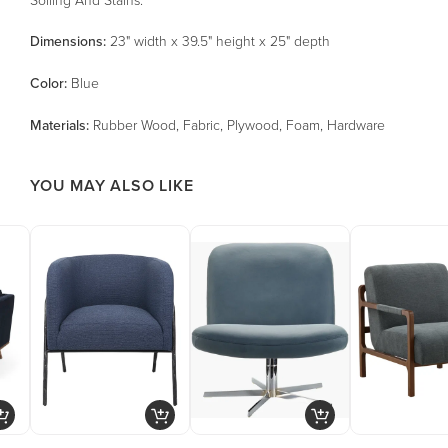
Dimensions:
23" width x 39.5" height x 25" depth
Color
:
Blue
Material
s
:
Rubber Wood, Fabric, Plywood, Foam, Hardware
YOU MAY ALSO LIKE