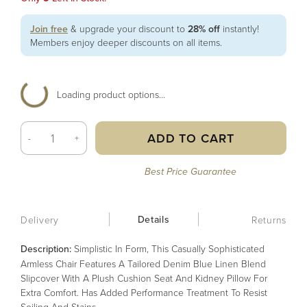
Join free
& upgrade your discount to
28% off
instantly!
Members enjoy deeper discounts on all items.
Loading product options...
ADD TO CART
-
+
Best Price Guarantee
Details
Delivery
Returns
Description:
Simplistic In Form, This Casually Sophisticated
Armless Chair Features A Tailored Denim Blue Linen Blend
Slipcover With A Plush Cushion Seat And Kidney Pillow For
Extra Comfort. Has Added Performance Treatment To Resist
Soiling And Stains.