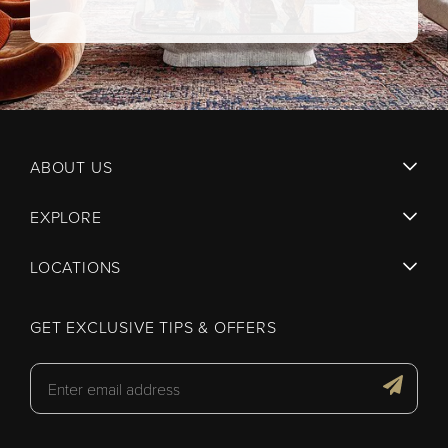
ABOUT US
EXPLORE
LOCATIONS
GET EXCLUSIVE TIPS & OFFERS