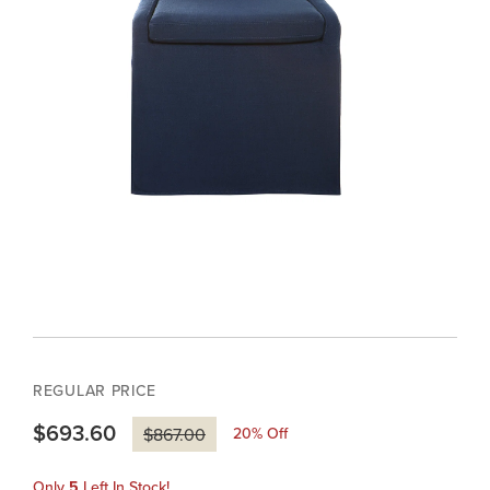
REGULAR PRICE
$693.60
20
% Off
$867.00
Only
5
Left In Stock!