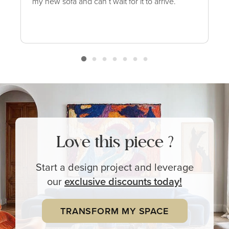
my new sofa and can’t wait for it to arrive.”
Love this piece ?
Start a design project and leverage
our
exclusive
discounts today!
TRANSFORM MY SPACE