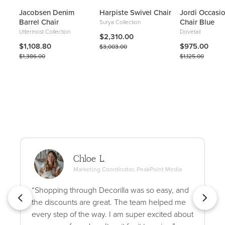
Jacobsen Denim
Harpiste Swivel Chair
Jordi Occasi
Barrel Chair
Chair Blue
Surya Collection
Uttermost Collection
Dovetail
$2,310.00
$1,108.80
$975.00
$3,003.00
$1,386.00
$1,125.00
Chloe L.
Marketing Coordinator, PeakPoint Media
“Shopping through Decorilla was so easy, and
the discounts are great. The team helped me
every step of the way. I am super excited about