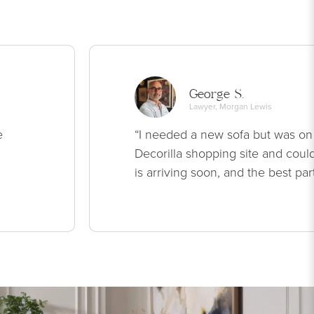
George S.
Lawyer, Morgan Lewis
e
“I needed a new sofa but was on
Decorilla shopping site and could
is arriving soon, and the best par