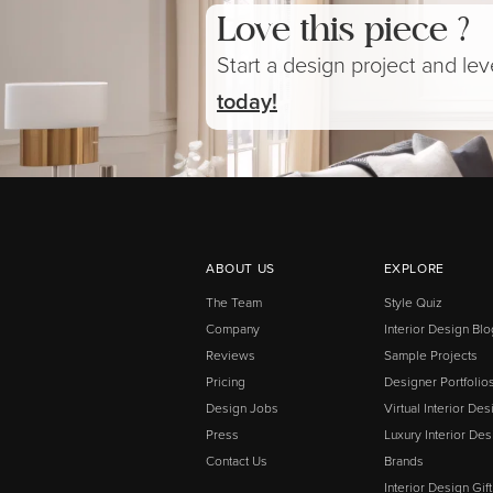
Love this piece ?
Start a design project and le
today!
ABOUT US
EXPLORE
The Team
Style Quiz
Company
Interior Design Blo
Reviews
Sample Projects
Pricing
Designer Portfolio
Design Jobs
Virtual Interior Des
Press
Luxury Interior Des
Contact Us
Brands
Interior Design Gif