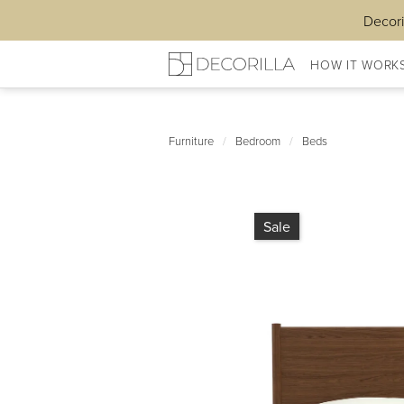
Decori
HOW IT WORK
Furniture
/
Bedroom
/
Beds
Sale