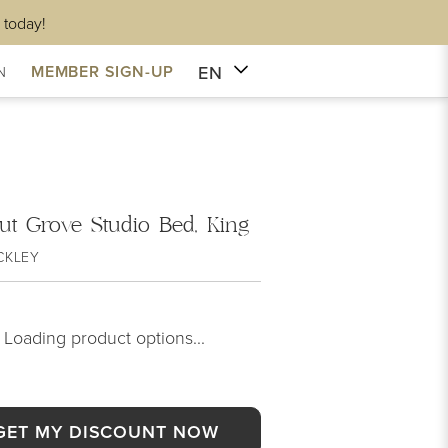
 today!
EN
MEMBER SIGN-UP
N
ut Grove Studio Bed, King
CKLEY
Loading product options...
GET MY DISCOUNT NOW