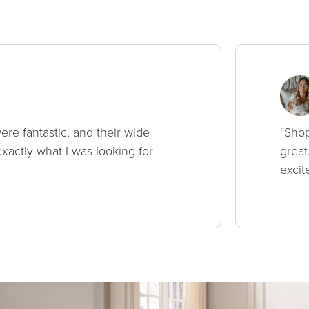
ere fantastic, and their wide
“Shop
xactly what I was looking for
great
excit