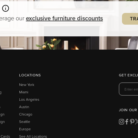
verage our
exclusive
furniture
discounts
TR
LOCATIONS
GET EXCL
New York
g
Miami
Los Angeles
s
Austin
JOIN OUR
ign
Chicago
ign
Seattle
Europe
t Cards
See All Locations