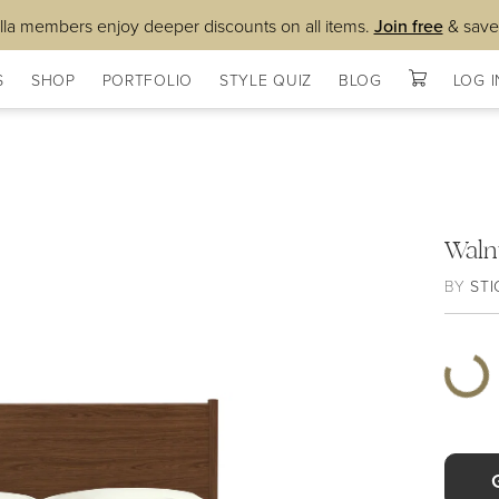
lla members enjoy deeper discounts on all items.
Join free
& save
S
SHOP
PORTFOLIO
STYLE QUIZ
BLOG
LOG I
Waln
BY
STI