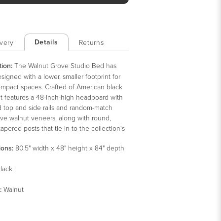
Details
very
Returns
tion:
The Walnut Grove Studio Bed has
igned with a lower, smaller footprint for
mpact spaces. Crafted of American black
it features a 48-inch-high headboard with
d top and side rails and random-match
ive walnut veneers, along with round,
 tapered posts that tie in to the collection's
tury modern design vocabulary. This
ions:
80.5" width x 48" height x 84" depth
-style bed can be used with or without a
ing, and it also accommodates an
lack
ble bed.
:
Walnut