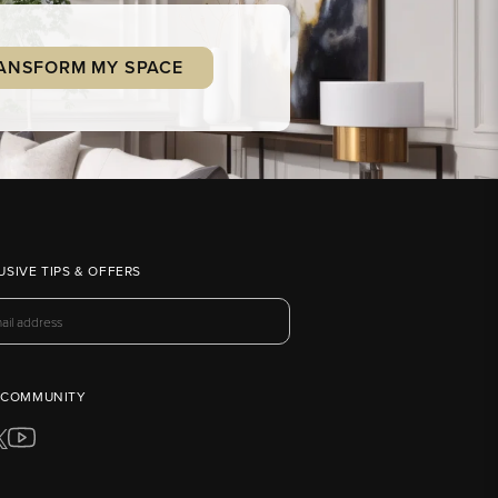
ANSFORM MY SPACE
USIVE TIPS & OFFERS
 COMMUNITY