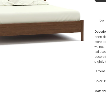
Deli
Descrip
been des
more co
walnut, 
radiuse
decorat
slightly
mid-cen
Dimens
platform
box spr
Color
:
B
adjusta
Material