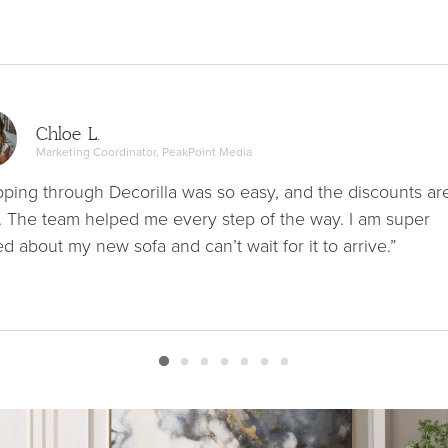
Chloe L.
Marketing Coordinator, PeakPoint Media
ping through Decorilla was so easy, and the discounts ar
. The team helped me every step of the way. I am super
ed about my new sofa and can’t wait for it to arrive.”