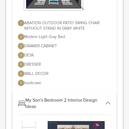
ABATION OUTDOOR PATIO SWING CHAIR
1
WITHOUT STAND IN GRAY WHITE
Modern Light Gray Bed
2
DRAWER CABINET
3
DESK
4
DRESSER
5
WALL DECOR
6
bookcase
7
My Son's Bedroom 2 Interior Design
Ideas