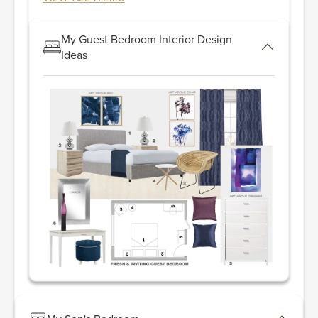
My Guest Bedroom Interior Design
Ideas