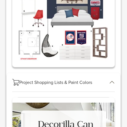
Project Shopping Lists & Paint Colors
Decorilla Can