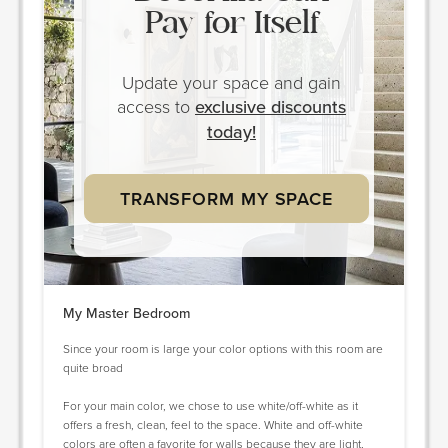
Pay for Itself
Update your space and gain
access to
exclusive discounts
today!
TRANSFORM MY SPACE
My Master Bedroom
Since your room is large your color options with this room are
quite broad
For your main color, we chose to use white/off-white as it
offers a fresh, clean, feel to the space. White and off-white
colors are often a favorite for walls because they are light,