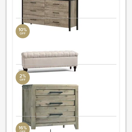
ORDER & SAVE
10%
OFF
storage bench
Pottery Barn
58" wide x 19" deep x 21.5" high
ORDER & SAVE
2%
OFF
nighstand
AllModern
27'' H x 28'' W x 18'' D
Quantity: 2
ORDER & SAVE
16%
OFF