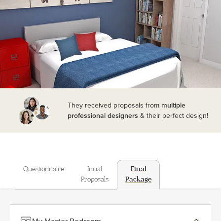
They received proposals from
multiple
professional designers
& their perfect design!
Questionnaire
Initial
Final
Proposals
Package
My Master Bedroom