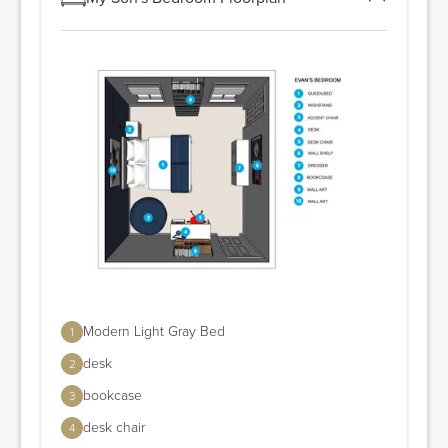
Modern Light Gray Bed
1
desk
2
bookcase
3
desk chair
4