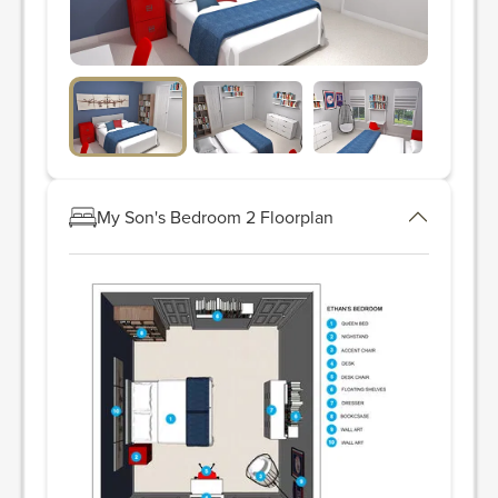
My Son's Bedroom 2 Floorplan