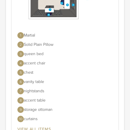
Martial
1
Solid Plain Pillow
2
queen bed
3
accent chair
4
chest
5
vanity table
6
nightstands
7
accent table
8
storage ottoman
9
curtains
10
VIEW ALL ITEMS