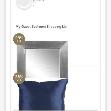
/ /
/
My Guest Bedroom Shopping List
28%
OFF
Martial
Uttermost Collection
33 W X 45 H X 2 D (in)
ORDER & SAVE
28%
OFF
Solid Plain Pillow
Surya Collection
18" L x 18" W
Quantity: 2
ORDER & SAVE