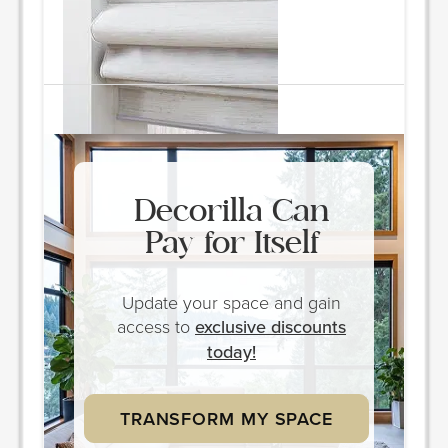
Quantity: 2
ORDER & SAVE
Decorilla Can
Pay for Itself
Update your space and gain
access to
exclusive discounts
today!
TRANSFORM MY SPACE