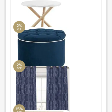
ORDER & SAVE
2%
OFF
storage ottoman
AllModern
19.6'' H x 20.8'' W x 20.8'' D
ORDER & SAVE
2%
OFF
curtains
AllModern
52"x95"
Quantity: 2
ORDER & SAVE
15%