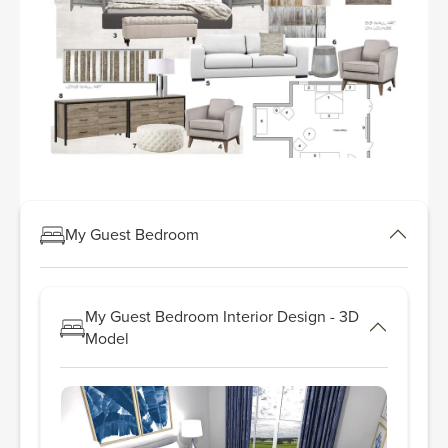
My Guest Bedroom
My Guest Bedroom Interior Design - 3D
Model