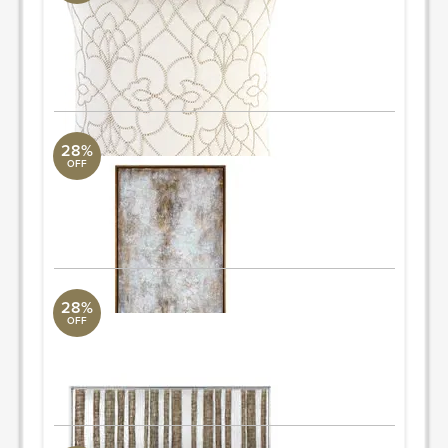
Surya Collection
18" L x 18" W
Quantity: 2
ORDER & SAVE
28%
OFF
Hand Painted Textured Artwork
Uttermost Collection
42" W x 74" H
ORDER & SAVE
28%
OFF
Hand Painted on Canvas Artwork
Uttermost Collection
72" W x 24" H
ORDER & SAVE