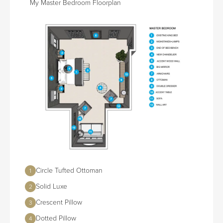
My Master Bedroom Floorplan
Circle Tufted Ottoman
1
Solid Luxe
2
Crescent Pillow
3
Dotted Pillow
4