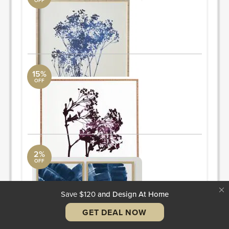
OFF
art
Arteriors Collection
30"x30"
ORDER & SAVE
15%
OFF
art
Arteriors Collection
30"x30"
ORDER & SAVE
2%
OFF
art
AllModern
30"x40"
ORDER & SAVE
Save $120
and Design At Home
GET DEAL NOW