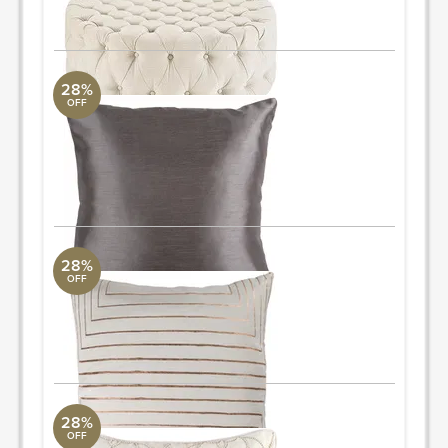
ORDER & SAVE
28%
OFF
Solid Luxe
Surya Collection
18" L x 18" W
Quantity: 2
ORDER & SAVE
28%
OFF
Crescent Pillow
Surya Collection
18" L x 18" W
ORDER & SAVE
28%
OFF
Dotted Pillow