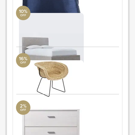
10%
OFF
queen bed
West Elm
queen 66"w x 85"d x 43.5"h.
ORDER & SAVE
16%
OFF
accent chair
CB2
25"x25'xh34"
ORDER & SAVE
2%
OFF
chest
AllModern
49.1'' H x 32.4'' W x 15.8'' D
ORDER & SAVE