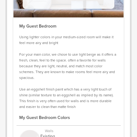
My Guest Bedroom
Using lighter colors in your medium-sized room will make it
feel more airy and bright
For your main color, we chose to use light beige as it offers a
fresh, clean, feel to the space. often a favorite for walls
because they are light, neutral, and match most color
schemes. They are known to make rooms feel more airy and
spacious.
Use an eggshell finish paint which has a very light touch of
shine (similar texture to an eggshell as implied by its name).
This finish is very often used for walls and is more durable
and easier to clean than matte finish
My Guest Bedroom Colors
Walls
Existing