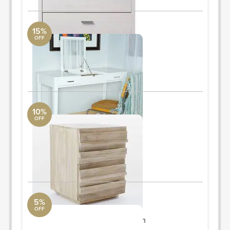
15%
OFF
vanity table
DwellStudio
30'' H x 46'' W x 20'' D
ORDER & SAVE
10%
OFF
nightstands
West Elm
18"sq. x 23"h.
Quantity: 2
ORDER & SAVE
5%
OFF
accent table
Modway Furniture Collection
17'' H x 18'' W x 18'' D