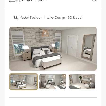
My Master Bedroom Interior Design - 3D Model