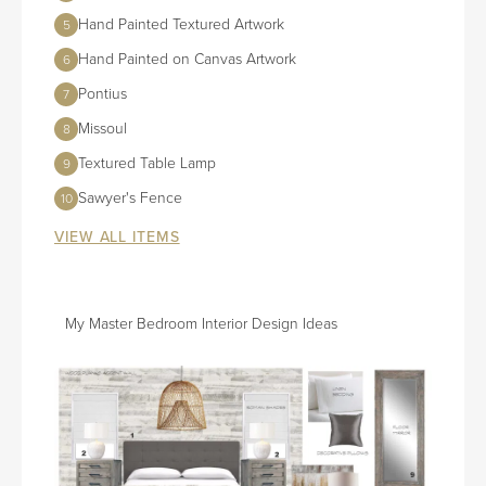
Hand Painted Textured Artwork
5
Hand Painted on Canvas Artwork
6
Pontius
7
Missoul
8
Textured Table Lamp
9
Sawyer's Fence
10
VIEW ALL ITEMS
My Master Bedroom Interior Design Ideas