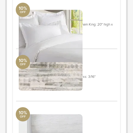
10%
OFF
bedding
Pottery Barn
King/Cal. King: 92" long x 108" wide sham King: 20" high x
36" wide
ORDER & SAVE
10%
OFF
STICKWOOD
Pottery Barn
Width: 5" Length: 1 - 4' (Varies) Thickness: 3/16"
Quantity: 158
ORDER & SAVE
10%
OFF
roman shades
West Elm
w32"x h84"