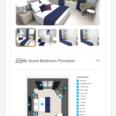
My Guest Bedroom Floorplan