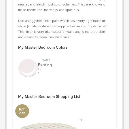
neutral, and match most color schemes. They are known to
make rooms feel more airy and spacious.
Use an eggshell finish paint which has a very light touch of
shine (similar texture to an eggshell as implied by its name).
This finish is very often used for walls and is more durable
and easier to clean than matte finish
My Master Bedroom Colors
Walls
Existing
/ /
/
My Master Bedroom Shopping List
5%
OFF
Circle Tufted Ottoman
Modway Furniture Collection
40"L x 40"W x 16.5"H