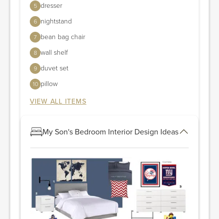
dresser
5
nightstand
6
bean bag chair
7
wall shelf
8
duvet set
9
pillow
10
VIEW ALL ITEMS
My Son's Bedroom Interior Design Ideas