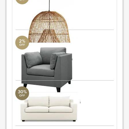
chandelier
CB2
26" dia. x 24"h
ORDER & SAVE
2%
OFF
armchair
AllModern
34.6'' H x 35'' W x 35'' D
Quantity: 2
ORDER & SAVE
30%
OFF
sleeper sofa
Mitchell Gold + Bob Williams
79"x36"xH35"
ORDER & SAVE