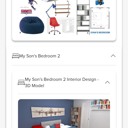
My Son's Bedroom 2
My Son's Bedroom 2 Interior Design -
3D Model