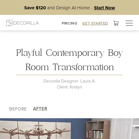
Save $120
and Design At Home -
Start Now
Togg
PRICING
GET STARTED
My Master Bedroom
navig
Playful Contemporary Boy
Room Transformation
Decorilla Designer: Laura A.
Client: Kristyn
AFTER
BEFORE