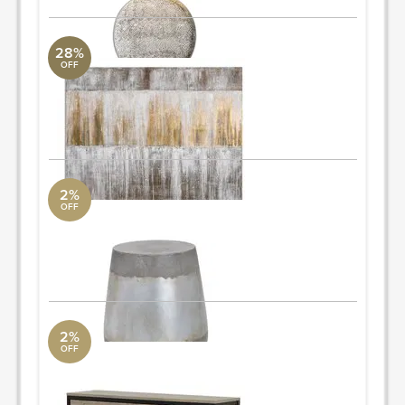
28%
OFF
Sawyer's Fence
Uttermost Collection
48 W X 48 H X 2 D (in)
ORDER & SAVE
2%
OFF
accent table
AllModern
16'' H x 15'' W x 15'' D
ORDER & SAVE
2%
OFF
dresser
AllModern
32.75'' H x 59.29'' W x 16.5'' D
Quantity: 2