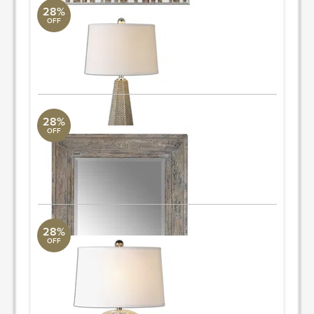
28%
OFF
Pontius
Uttermost Collection
34H, Shade 11H X 17W X 0D (in)
ORDER & SAVE
28%
OFF
Missoul
Uttermost Collection
34 W X 82 H X 3 D (in)
ORDER & SAVE
28%
OFF
Textured Table Lamp
Uttermost Collection
27" H
Quantity: 2
ORDER & SAVE