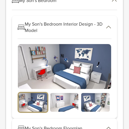
My Son's Bedroom
My Son's Bedroom Interior Design - 3D
Model
My Son's Bedroom Floorplan