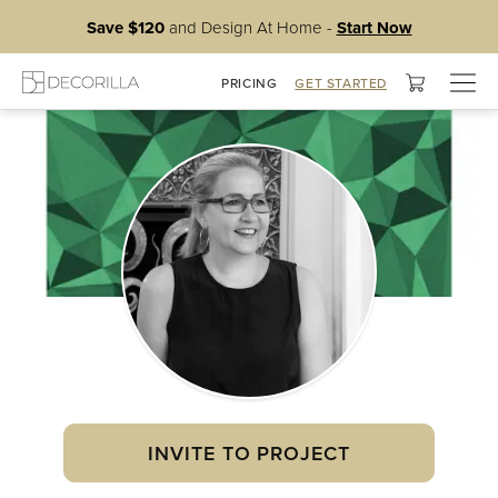
Save $120
and Design At Home -
Start Now
Togg
PRICING
GET STARTED
navig
INVITE TO PROJECT