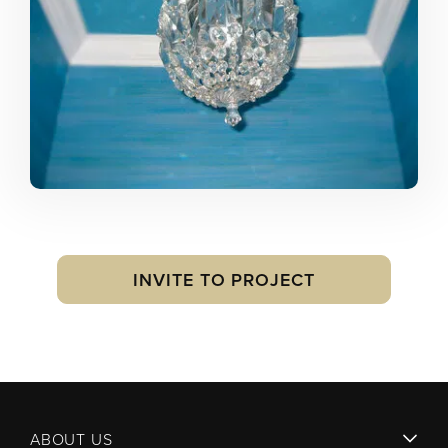
INVITE TO PROJECT
ABOUT US