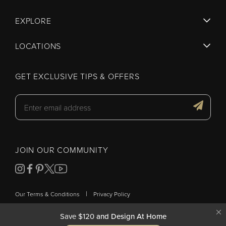
EXPLORE
LOCATIONS
GET EXCLUSIVE TIPS & OFFERS
JOIN OUR COMMUNITY
|
Our Terms & Conditions
Privacy Policy
Save $120
and Design At Home