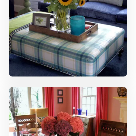
that file and add clippings to it from time to time. Now
online websites like Houzz, Pinterest and of course
Decorilla are great inspirational resources, too. I
encourage clients to get inspired by doing the same.
While each space is unique, a picture is worth a
thousand words and helps me create a captivating
space for the client.