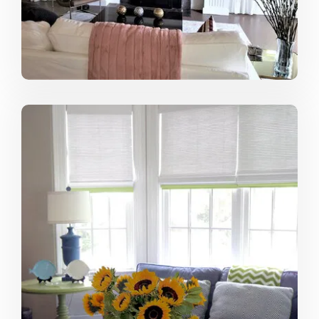
I love searching for that perfect fabric, great piece of
artwork or beautiful chandelier that really brings an
interior all together. When I find it and the client loves it,
too, it is really like a “Eureka Moment” for me --- very
gratifying!
Describe your ideal project:
My ideal project is when there is complete cooperation
between the client, designer, vendors, and contractors.
Achieving something aesthetically pleasing as well as
functional takes time and patience. Unexpected things
can happen. When everyone works together to
resolve the unexpected, it is one step closer to a great
space.
From where do you draw most of your
inspiration?
Most of my inspiration comes from the spaces other
designers create. Over ten years ago, I started a
magazine clipping file of my favorite interiors. I still have