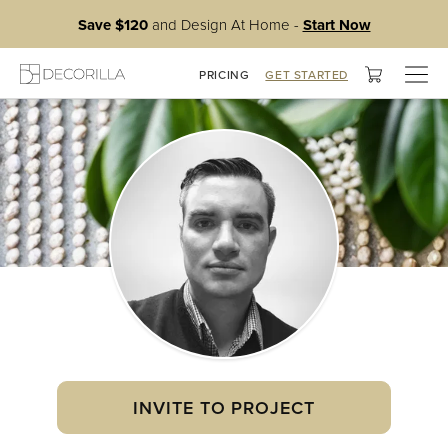
Save $120
and Design At Home -
Start Now
Togg
PRICING
GET STARTED
navig
INVITE TO PROJECT