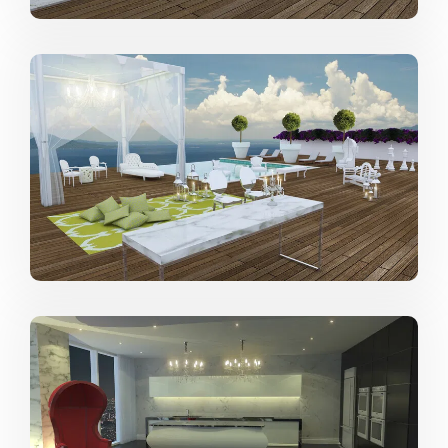
including those in which he provides comprehensive
design services to clients with multi-million dollar
homes.
Describe your go-to style:
Modern, Mid-Century Modern, Contemporary.
From where do you draw most of your
inspiration?
Travel, art, Pinterest, architecture and interior design
books.
What drives you to design?
The desire to creating livable art.