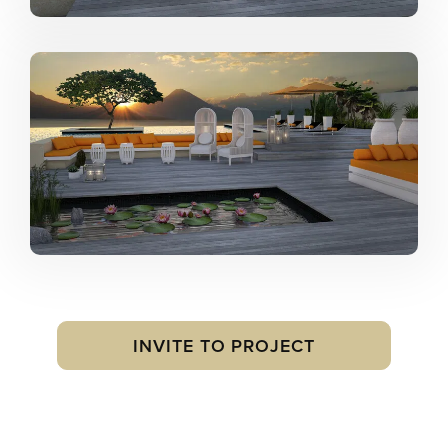
INVITE TO PROJECT