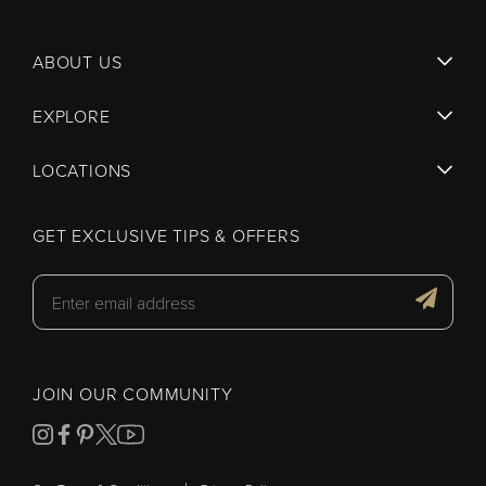
ABOUT US
EXPLORE
LOCATIONS
GET EXCLUSIVE TIPS & OFFERS
JOIN OUR COMMUNITY