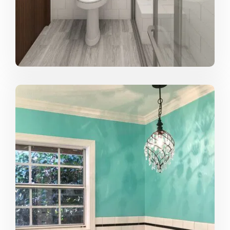
to the end user, is definitely the best part of any project
for me.
What drives you to design?
Seeing how I can do my part to make things better.
Design is so much more than just a pretty pillow or an
elegant coffee table (although those things are
awesome too ;). As designers we have the ability to
impact someone's daily life and it is our job to create
beautiful and functional spaces to make that person's
life that much better, whether you are designing a
residential bathroom or a hospital waiting room. If there
is something I can do to make the grueling hospital wait
more comfortable, or design a bathroom that helps
someone feel more motivated first thing in the morning,
then I want to strive to make that difference.