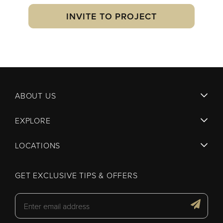
INVITE TO PROJECT
ABOUT US
EXPLORE
LOCATIONS
GET EXCLUSIVE TIPS & OFFERS