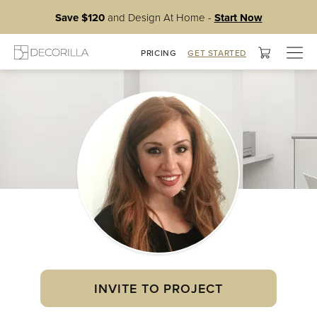
Save $120
and Design At Home -
Start Now
Togg
PRICING
GET STARTED
navig
INVITE TO PROJECT