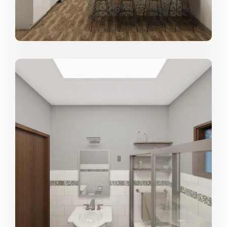
always looking for the next, exciting design challenge!
From where do you draw most of your
inspiration?
Nature and our immediate surroundings, no matter
where we may be. An alley of oak trees in Louisiana, an
aisle of colorful fruits in a open air market in Mexico
City, or the handmade, structural details of an ancient
temple in Beijing, can all ignite inspiration for new
designs. However, ultimately it is the client who inspires
me most. Combining their vision with my design
experience we can come up with design solutions that I
may have never come up with on my own :)
We know you love designing, but what
about it do you love most?
Watching a clients vision come to life. Coming up with
the design and sketching it out may be the most fun
part of the process, but seeing the drawings and ideas
get built and become real spaces, then delivering that