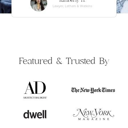
Kimberly H.
Lawyer, Latham & Watkins
Featured &
Trusted By