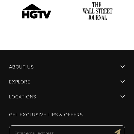
ABOUT US
EXPLORE
LOCATIONS
GET EXCLUSIVE TIPS & OFFERS