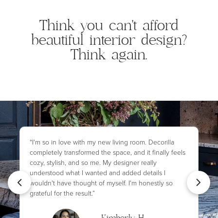
Think you can't afford
beautiful interior design?
Think again.
“I'm so in love with my new living room. Decorilla
completely transformed the space, and it finally feels
cozy, stylish, and so me. My designer really
understood what I wanted and added details I
wouldn't have thought of myself. I'm honestly so
grateful for the result.”