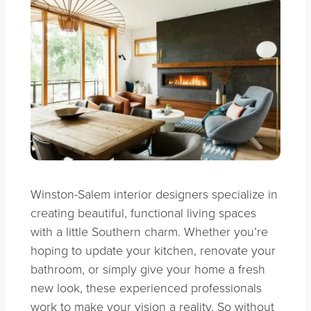
Winston-Salem interior designers specialize in
creating beautiful, functional living spaces
with a little Southern charm. Whether you’re
hoping to update your kitchen, renovate your
bathroom, or simply give your home a fresh
new look, these experienced professionals
work to make your vision a reality. So without