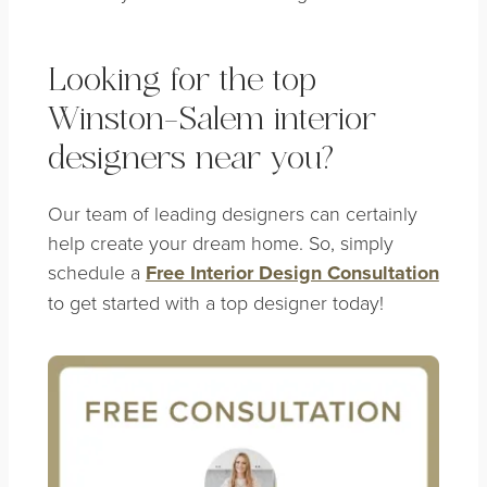
Looking for the top
Winston-Salem interior
designers near you?
Our team of leading designers can certainly
help create your dream home. So, simply
schedule a
Free Interior Design Consultation
to get started with a top designer today!