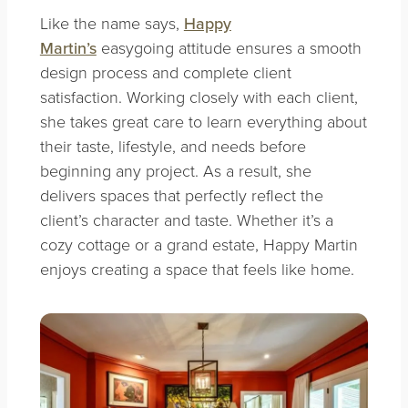
Like the name says,
Happy
Martin’s
easygoing attitude ensures a smooth
design process and complete client
satisfaction. Working closely with each client,
she takes great care to learn everything about
their taste, lifestyle, and needs before
beginning any project. As a result, she
delivers spaces that perfectly reflect the
client’s character and taste. Whether it’s a
cozy cottage or a grand estate, Happy Martin
enjoys creating a space that feels like home.