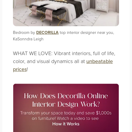
Bedroom by
DECORILLA
top interior designer near you,
KaSonndra Leigh
WHAT WE LOVE: Vibrant interiors, full of life,
color, and visual dynamics all at
unbeatable
prices
!