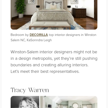
Bedroom by
DECORILLA
top interior designers in Winston
Salem NC, KaSonndra Leigh
Winston-Salem interior designers might not be
in a design metropolis, yet they’re still pushing
boundaries and creating alluring interiors.
Let’s meet their best representatives.
Tracy Warren