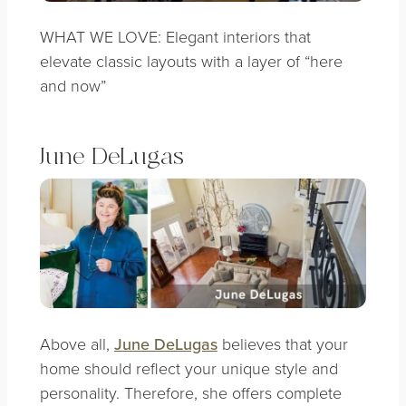
WHAT WE LOVE: Elegant interiors that
elevate classic layouts with a layer of “here
and now”
June DeLugas
Above all,
June DeLugas
believes that your
home should reflect your unique style and
personality. Therefore, she offers complete