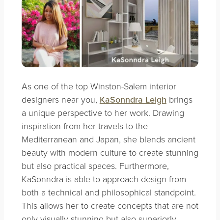
As one of the top Winston-Salem interior
designers near you,
KaSonndra Leigh
brings
a unique perspective to her work. Drawing
inspiration from her travels to the
Mediterranean and Japan, she blends ancient
beauty with modern culture to create stunning
but also practical spaces. Furthermore,
KaSonndra is able to approach design from
both a technical and philosophical standpoint.
This allows her to create concepts that are not
only visually stunning but also superiorly