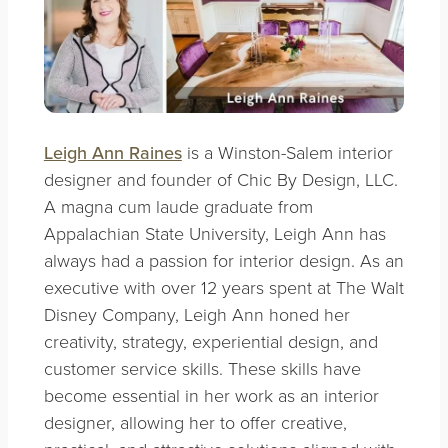
Leigh Ann Raines
is a Winston-Salem interior
designer and founder of Chic By Design, LLC.
A magna cum laude graduate from
Appalachian State University, Leigh Ann has
always had a passion for interior design. As an
executive with over 12 years spent at The Walt
Disney Company, Leigh Ann honed her
creativity, strategy, experiential design, and
customer service skills. These skills have
become essential in her work as an interior
designer, allowing her to offer creative,