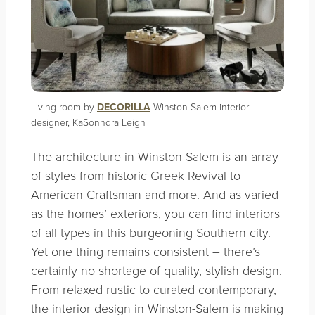
Living room by
DECORILLA
Winston Salem interior
designer, KaSonndra Leigh
The architecture in Winston-Salem is an array
of styles from historic Greek Revival to
American Craftsman and more. And as varied
as the homes’ exteriors, you can find interiors
of all types in this burgeoning Southern city.
Yet one thing remains consistent – there’s
certainly no shortage of quality, stylish design.
From relaxed rustic to curated contemporary,
the interior design in Winston-Salem is making