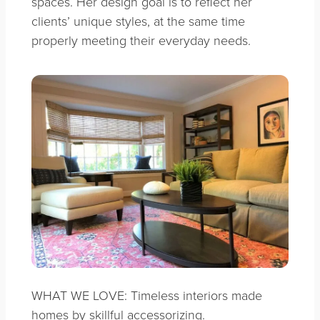
spaces. Her design goal is to reflect her
clients’ unique styles, at the same time
properly meeting their everyday needs.
WHAT WE LOVE: Timeless interiors made
homes by skillful accessorizing.