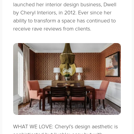
launched her interior design business, Dwell
by Cheryl Interiors, in 2012. Ever since her
ability to transform a space has continued to
receive rave reviews from clients.
WHAT WE LOVE: Cheryl’s design aesthetic is