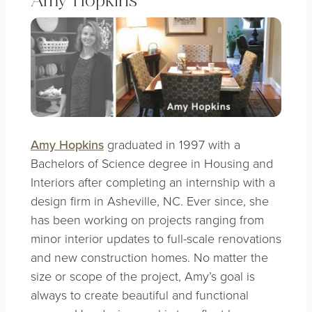
Amy Hopkins
Amy Hopkins
graduated in 1997 with a
Bachelors of Science degree in Housing and
Interiors after completing an internship with a
design firm in Asheville, NC. Ever since, she
has been working on projects ranging from
minor interior updates to full-scale renovations
and new construction homes. No matter the
size or scope of the project, Amy’s goal is
always to create beautiful and functional