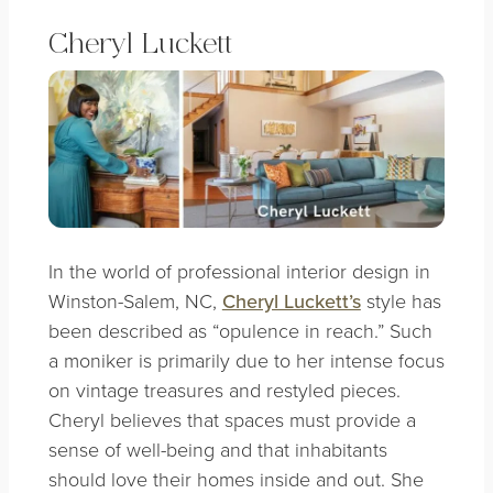
Cheryl Luckett
In the world of professional interior design in
Winston-Salem, NC,
Cheryl Luckett’s
style has
been described as “opulence in reach.” Such
a moniker is primarily due to her intense focus
on vintage treasures and restyled pieces.
Cheryl believes that spaces must provide a
sense of well-being and that inhabitants
should love their homes inside and out. She