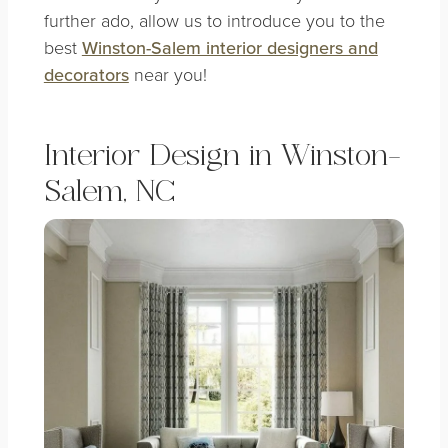
further ado, allow us to introduce you to the
best
Winston-Salem interior designers and
decorators
near you!
Interior Design in Winston-
Salem, NC