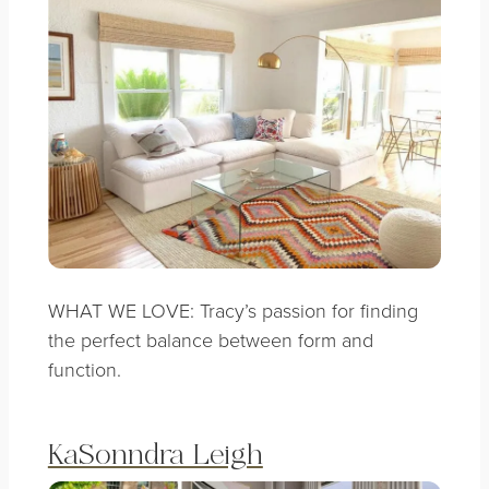
WHAT WE LOVE: Tracy’s passion for finding
the perfect balance between form and
function.
KaSonndra Leigh