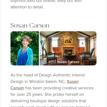
sophisticated but livable; easy but with
attention to detail.
Susan Carson
As the head of Design Authentic Interior
Design in Winston-Salem, NC,
Susan
Carson
has been providing creative services
for over 25 years. She prides herself on
delivering boutique design solutions that
nourish each client with a uniquely tailored