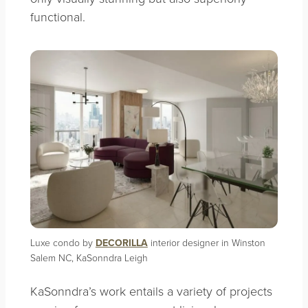
functional.
Luxe condo by
DECORILLA
interior designer in Winston
Salem NC, KaSonndra Leigh
KaSonndra’s work entails a variety of projects