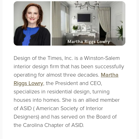
Design of the Times, Inc. is a Winston-Salem
interior design firm that has been successfully
operating for almost three decades.
Martha
Riggs Lowry
, the President and CEO,
specializes in residential design, turning
houses into homes. She is an allied member
of ASID ( American Society of Interior
Designers) and has served on the Board of
the Carolina Chapter of ASID.