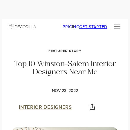
PRICING
GET STARTED
FEATURED STORY
Top 10 Winston-Salem Interior
Designers Near Me
NOV 23, 2022
INTERIOR DESIGNERS