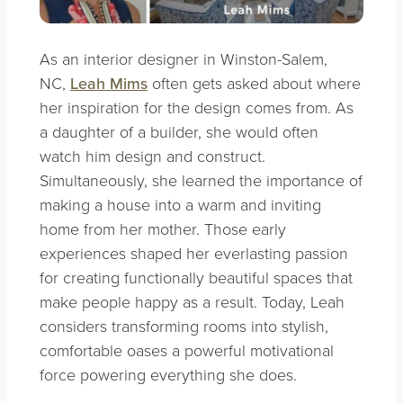
As an interior designer in Winston-Salem,
NC,
Leah Mims
often gets asked about where
her inspiration for the design comes from. As
a daughter of a builder, she would often
watch him design and construct.
Simultaneously, she learned the importance of
making a house into a warm and inviting
home from her mother. Those early
experiences shaped her everlasting passion
for creating functionally beautiful spaces that
make people happy as a result. Today, Leah
considers transforming rooms into stylish,
comfortable oases a powerful motivational
force powering everything she does.