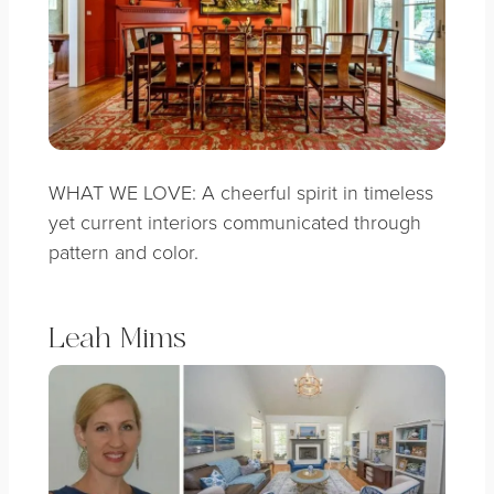
WHAT WE LOVE: A cheerful spirit in timeless
yet current interiors communicated through
pattern and color.
Leah Mims