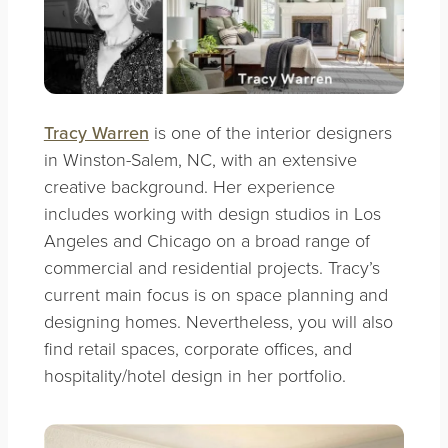
Tracy Warren
is one of the interior designers
in Winston-Salem, NC, with an extensive
creative background. Her experience
includes working with design studios in Los
Angeles and Chicago on a broad range of
commercial and residential projects. Tracy’s
current main focus is on space planning and
designing homes. Nevertheless, you will also
find retail spaces, corporate offices, and
hospitality/hotel design in her portfolio.