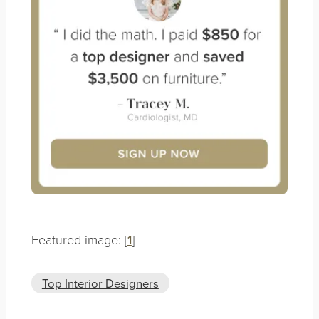
Featured image: [
1
]
Top Interior Designers