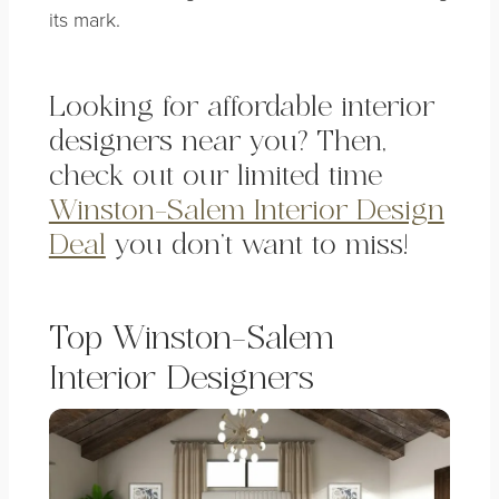
its mark.
Looking for affordable
interior
designers near you? Then,
check out our limited time
Winston-Salem Interior Design
Deal
you don’t want to miss!
Top Winston-Salem
Interior Designers