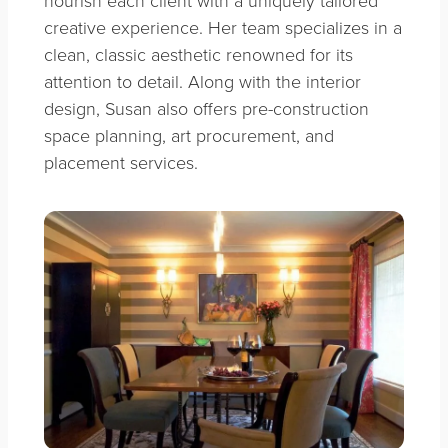
creative experience. Her team specializes in a
clean, classic aesthetic renowned for its
attention to detail. Along with the interior
design, Susan also offers pre-construction
space planning, art procurement, and
placement services.