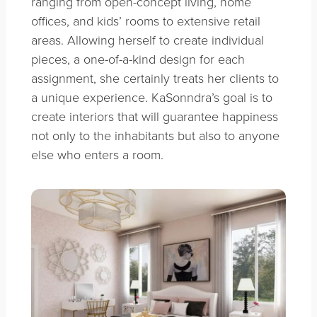
ranging from open-concept living, home
offices, and kids’ rooms to extensive retail
areas. Allowing herself to create individual
pieces, a one-of-a-kind design for each
assignment, she certainly treats her clients to
a unique experience. KaSonndra’s goal is to
create interiors that will guarantee happiness
not only to the inhabitants but also to anyone
else who enters a room.