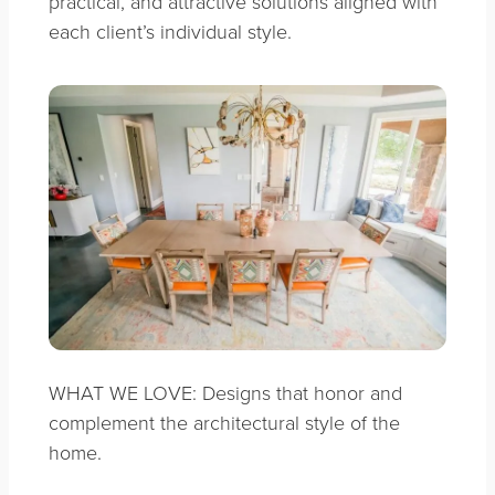
practical, and attractive solutions aligned with
each client’s individual style.
WHAT WE LOVE: Designs that honor and
complement the architectural style of the
home.