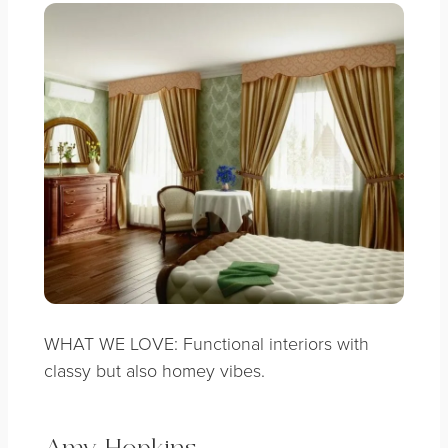
WHAT WE LOVE: Functional interiors with
classy but also homey vibes.