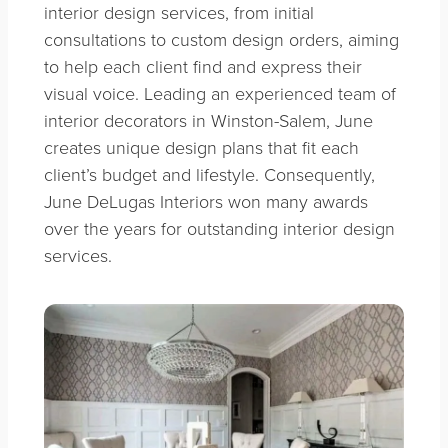
interior design services, from initial
consultations to custom design orders, aiming
to help each client find and express their
visual voice. Leading an experienced team of
interior decorators in Winston-Salem, June
creates unique design plans that fit each
client’s budget and lifestyle. Consequently,
June DeLugas Interiors won many awards
over the years for outstanding interior design
services.