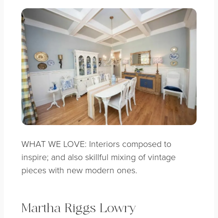
WHAT WE LOVE: Interiors composed to
inspire; and also skillful mixing of vintage
pieces with new modern ones.
Martha Riggs Lowry