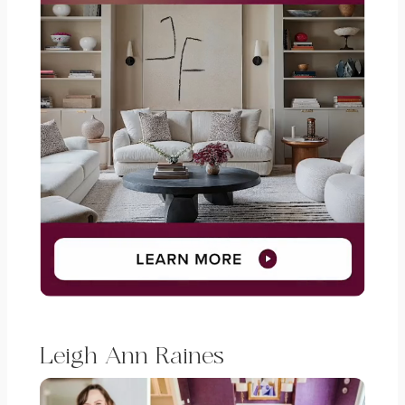
Leigh Ann Raines