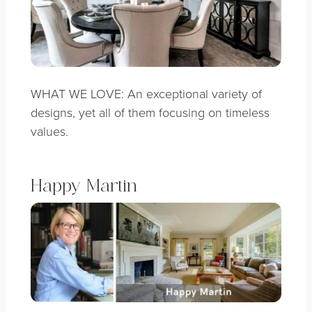
WHAT WE LOVE: An exceptional variety of
designs, yet all of them focusing on timeless
values.
Happy Martin